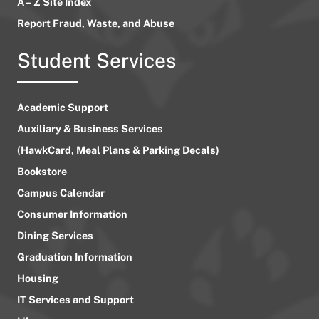
A – Z Site Index
Report Fraud, Waste, and Abuse
Student Services
Academic Support
Auxiliary & Business Services
(HawkCard, Meal Plans & Parking Decals)
Bookstore
Campus Calendar
Consumer Information
Dining Services
Graduation Information
Housing
IT Services and Support