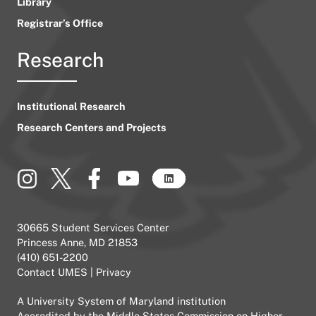
Library
Registrar’s Office
Research
Institutional Research
Research Centers and Projects
30665 Student Services Center
Princess Anne, MD 21853
(410) 651-2200
Contact UMES
|
Privacy
A
University System of Maryland
institution
Accredited by the
Middle States Commission on Higher