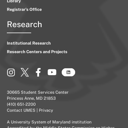
Library
Registrar’s Office
Research
Institutional Research
Research Centers and Projects
30665 Student Services Center
Princess Anne, MD 21853
(410) 651-2200
Contact UMES
|
Privacy
A
University System of Maryland
institution
Accredited by the
Middle States Commission on Higher