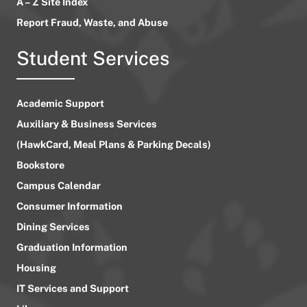
A – Z Site Index
Report Fraud, Waste, and Abuse
Student Services
Academic Support
Auxiliary & Business Services
(HawkCard, Meal Plans & Parking Decals)
Bookstore
Campus Calendar
Consumer Information
Dining Services
Graduation Information
Housing
IT Services and Support