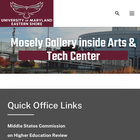
TOGGLE S
TOG
Mosely Gallery inside Arts &
Publication date
September 5, 2023
Tech Center
Quick Office Links
Middle States Commission
on Higher Education Review