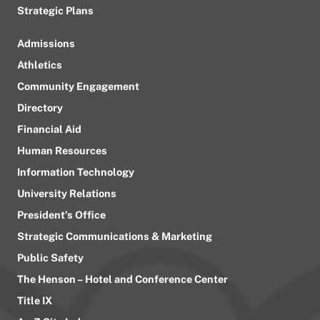
Strategic Plans
Admissions
Athletics
Community Engagement
Directory
Financial Aid
Human Resources
Information Technology
University Relations
President’s Office
Strategic Communications & Marketing
Public Safety
The Henson – Hotel and Conference Center
Title IX