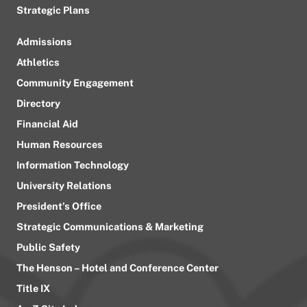
Strategic Plans
Admissions
Athletics
Community Engagement
Directory
Financial Aid
Human Resources
Information Technology
University Relations
President’s Office
Strategic Communications & Marketing
Public Safety
The Henson – Hotel and Conference Center
Title IX