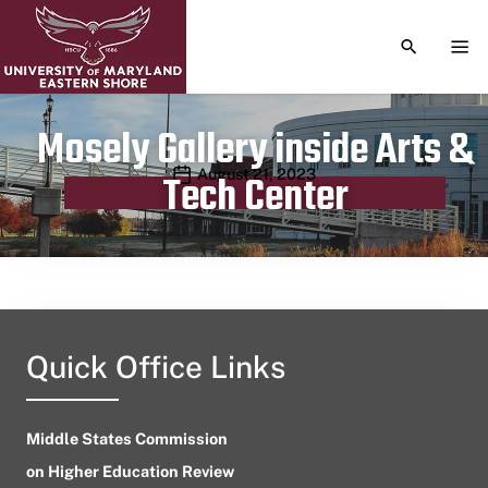
TOGGLE S
TOG
Mosely Gallery inside Arts &
Publication date
August 21, 2023
Tech Center
Quick Office Links
Middle States Commission
on Higher Education Review