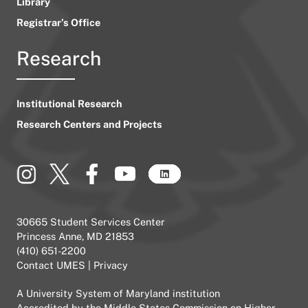
Library
Registrar’s Office
Research
Institutional Research
Research Centers and Projects
30665 Student Services Center
Princess Anne, MD 21853
(410) 651-2200
Contact UMES
|
Privacy
A
University System of Maryland
institution
Accredited by the
Middle States Commission on Higher