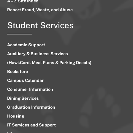
A – Z Site Index
Report Fraud, Waste, and Abuse
Student Services
Academic Support
Auxiliary & Business Services
(HawkCard, Meal Plans & Parking Decals)
Bookstore
Campus Calendar
Consumer Information
Dining Services
Graduation Information
Housing
IT Services and Support