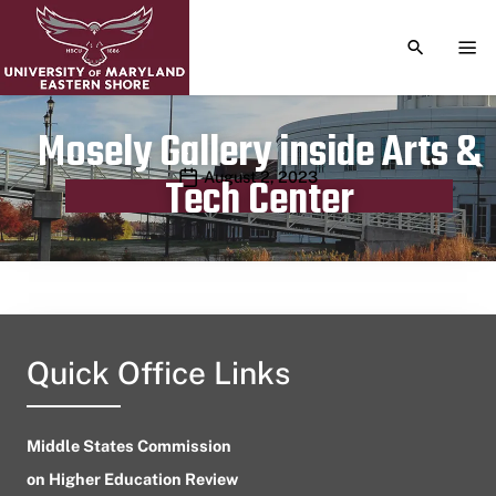
TOGGLE S
TOG
Mosely Gallery inside Arts &
Publication date
August 2, 2023
Tech Center
Quick Office Links
Middle States Commission
on Higher Education Review