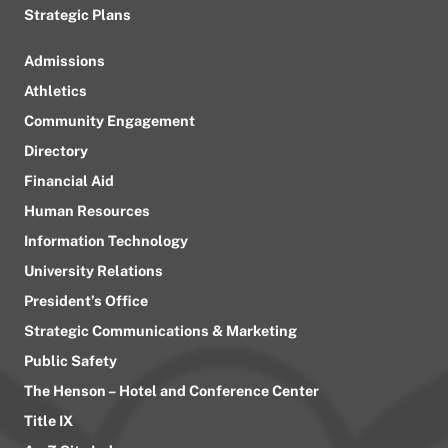
Strategic Plans
Admissions
Athletics
Community Engagement
Directory
Financial Aid
Human Resources
Information Technology
University Relations
President’s Office
Strategic Communications & Marketing
Public Safety
The Henson – Hotel and Conference Center
Title IX