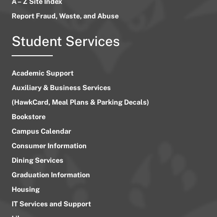
A – Z Site Index
Report Fraud, Waste, and Abuse
Student Services
Academic Support
Auxiliary & Business Services
(HawkCard, Meal Plans & Parking Decals)
Bookstore
Campus Calendar
Consumer Information
Dining Services
Graduation Information
Housing
IT Services and Support