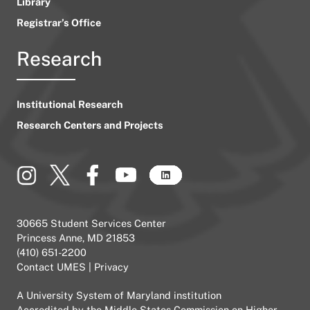
Library
Registrar’s Office
Research
Institutional Research
Research Centers and Projects
30665 Student Services Center
Princess Anne, MD 21853
(410) 651-2200
Contact UMES
|
Privacy
A
University System of Maryland
institution
Accredited by the
Middle States Commission on Higher