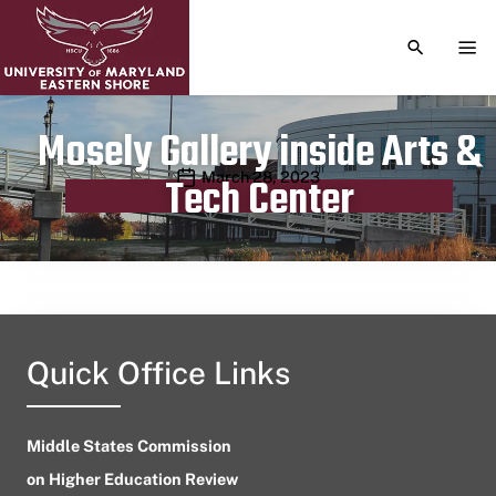
TOGGLE S
TOG
Mosely Gallery inside Arts &
Publication date
March 28, 2023
Tech Center
Quick Office Links
Middle States Commission
on Higher Education Review