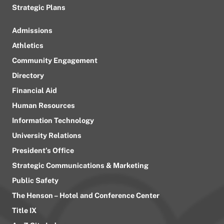
Strategic Plans
Admissions
Athletics
Community Engagement
Directory
Financial Aid
Human Resources
Information Technology
University Relations
President’s Office
Strategic Communications & Marketing
Public Safety
The Henson – Hotel and Conference Center
Title IX