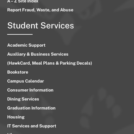
A – Z Site Index
Report Fraud, Waste, and Abuse
Student Services
Academic Support
Auxiliary & Business Services
(HawkCard, Meal Plans & Parking Decals)
Bookstore
Campus Calendar
Consumer Information
Dining Services
Graduation Information
Housing
IT Services and Support