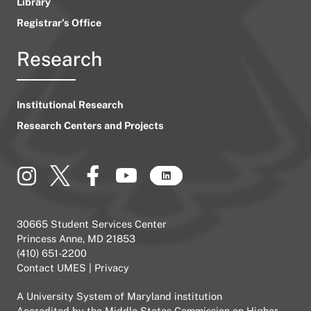
Library
Registrar’s Office
Research
Institutional Research
Research Centers and Projects
30665 Student Services Center
Princess Anne, MD 21853
(410) 651-2200
Contact UMES
|
Privacy
A
University System of Maryland
institution
Accredited by the
Middle States Commission on Higher