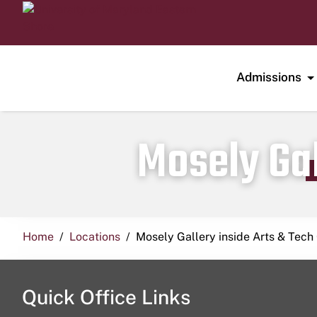
Admissions
Mosely Gal
Home
Locations
Mosely Gallery inside Arts & Tech
Quick Office Links