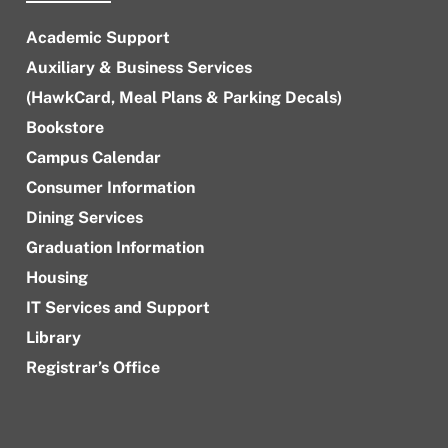
Academic Support
Auxiliary & Business Services
(HawkCard, Meal Plans & Parking Decals)
Bookstore
Campus Calendar
Consumer Information
Dining Services
Graduation Information
Housing
IT Services and Support
Library
Registrar’s Office