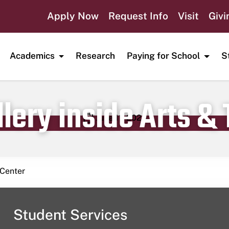
Apply Now
Request Info
Visit
Givi
Academics
Research
Paying for School
S
lery inside Arts &
Publication date
June 11, 2023
 Center
Student Services