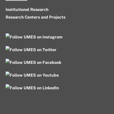
Institutional Research
Research Centers and Projects