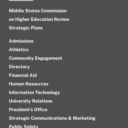
Middle States Commission
on Higher Education Review
Strategic Plans
Admissions
Athletics
Community Engagement
Directory
Financial Aid
Human Resources
Information Technology
University Relations
President’s Office
Strategic Communications & Marketing
Public Safety