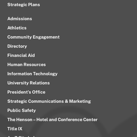
Strategic Plans
Admissions
Athletics
Community Engagement
Directory
Financial Aid
Human Resources
Information Technology
University Relations
President’s Office
Strategic Communications & Marketing
Public Safety
The Henson – Hotel and Conference Center
Title IX