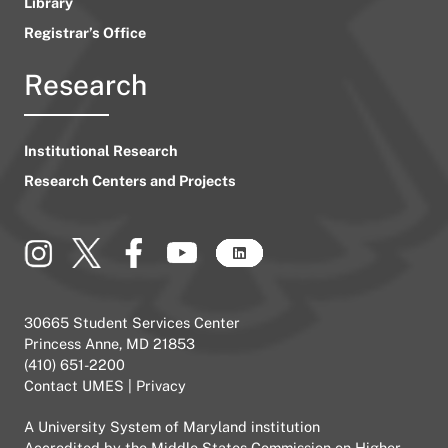
Library
Registrar’s Office
Research
Institutional Research
Research Centers and Projects
30665 Student Services Center
Princess Anne, MD 21853
(410) 651-2200
Contact UMES
|
Privacy
A
University System of Maryland
institution
Accredited by the
Middle States Commission on Higher