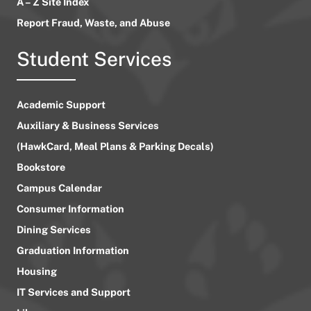
A – Z Site Index
Report Fraud, Waste, and Abuse
Student Services
Academic Support
Auxiliary & Business Services
(HawkCard, Meal Plans & Parking Decals)
Bookstore
Campus Calendar
Consumer Information
Dining Services
Graduation Information
Housing
IT Services and Support