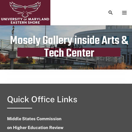
TOGGLE S
TOG
Mosely Gallery inside Arts &
Publication date
June 11, 2023
Tech Center
Quick Office Links
Middle States Commission
on Higher Education Review