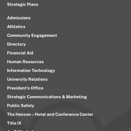
Strategic Plans
Admissions
Athletics
Community Engagement
Directory
Financial Aid
Human Resources
Information Technology
University Relations
President’s Office
Strategic Communications & Marketing
Public Safety
The Henson – Hotel and Conference Center
Title IX