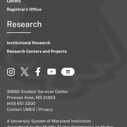
Library
Registrar’s Office
Research
Institutional Research
Research Centers and Projects
30665 Student Services Center
Princess Anne, MD 21853
(410) 651-2200
Contact UMES
|
Privacy
A
University System of Maryland
institution
Accredited by the
Middle States Commission on Higher