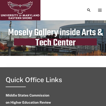
TOGGLE S
TOG
Mosely Gallery inside Arts &
Publication date
October 16, 2024
Tech Center
Quick Office Links
Middle States Commission
on Higher Education Review