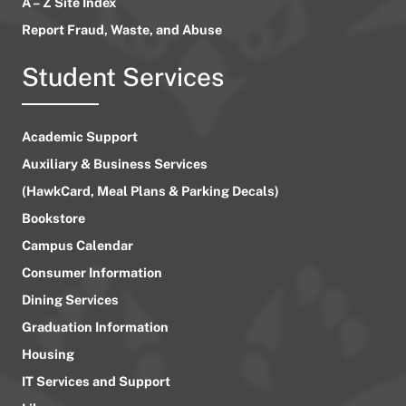
A – Z Site Index
Report Fraud, Waste, and Abuse
Student Services
Academic Support
Auxiliary & Business Services
(HawkCard, Meal Plans & Parking Decals)
Bookstore
Campus Calendar
Consumer Information
Dining Services
Graduation Information
Housing
IT Services and Support