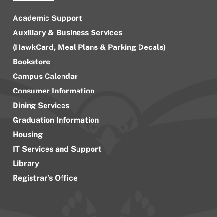
Academic Support
Auxiliary & Business Services
(HawkCard, Meal Plans & Parking Decals)
Bookstore
Campus Calendar
Consumer Information
Dining Services
Graduation Information
Housing
IT Services and Support
Library
Registrar’s Office