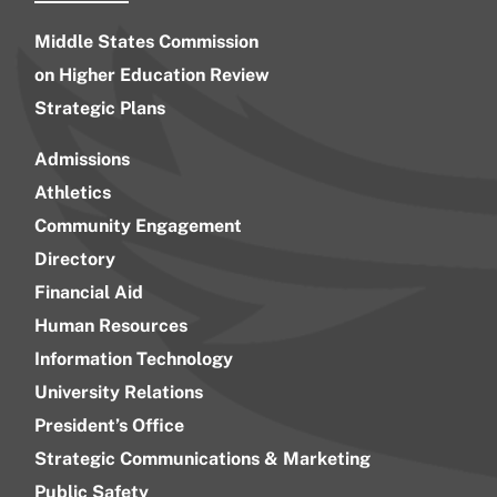
Middle States Commission
on Higher Education Review
Strategic Plans
Admissions
Athletics
Community Engagement
Directory
Financial Aid
Human Resources
Information Technology
University Relations
President’s Office
Strategic Communications & Marketing
Public Safety