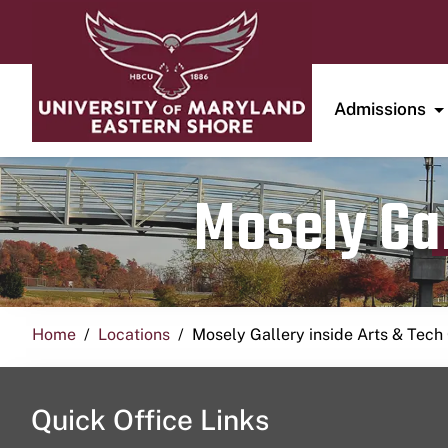
Admissions
Mosely Gal
Home
Locations
Mosely Gallery inside Arts & Tech
Quick Office Links