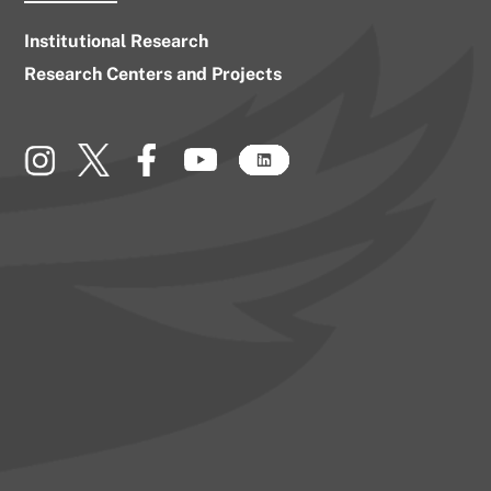
Institutional Research
Research Centers and Projects