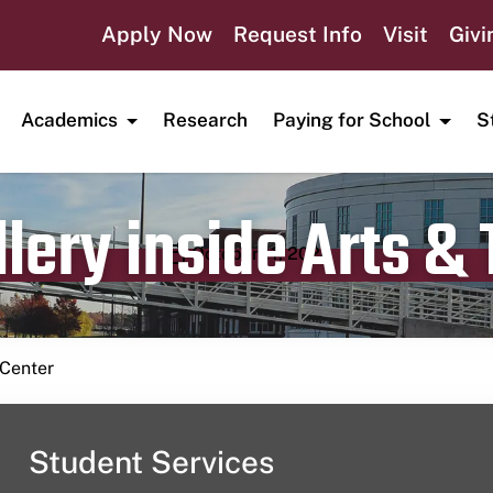
Apply Now
Request Info
Visit
Givi
Academics
Research
Paying for School
S
lery inside Arts &
Publication date
October 11, 2024
 Center
Student Services