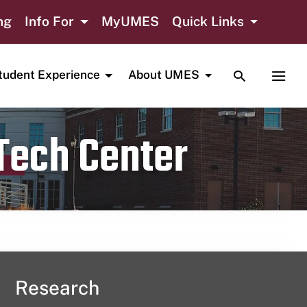
ng
Info For
MyUMES
Quick Links
TOGGLE SE
TOGG
tudent Experience
About UMES
 Tech Center
Research