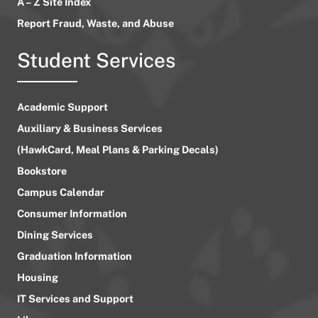
A – Z Site Index
Report Fraud, Waste, and Abuse
Student Services
Academic Support
Auxiliary & Business Services
(HawkCard, Meal Plans & Parking Decals)
Bookstore
Campus Calendar
Consumer Information
Dining Services
Graduation Information
Housing
IT Services and Support