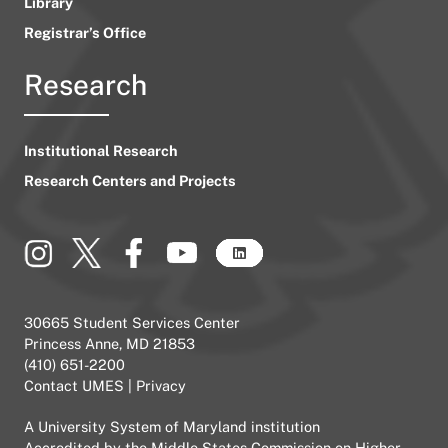
Library
Registrar’s Office
Research
Institutional Research
Research Centers and Projects
30665 Student Services Center
Princess Anne, MD 21853
(410) 651-2200
Contact UMES
|
Privacy
A
University System of Maryland
institution
Accredited by the
Middle States Commission on Higher