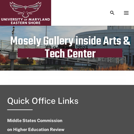
TOGGLE S
TOG
Mosely Gallery inside Arts &
Publication date
October 10, 2024
Tech Center
Quick Office Links
Middle States Commission
on Higher Education Review