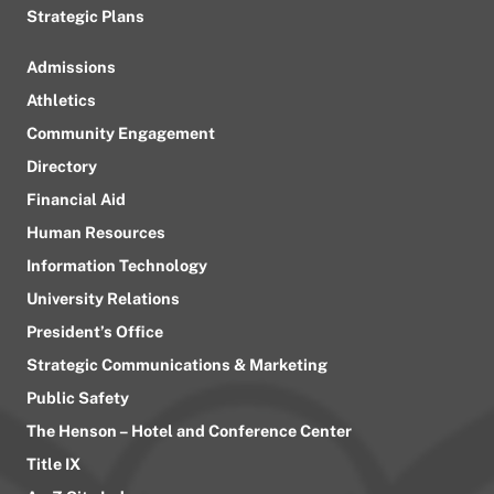
Strategic Plans
Admissions
Athletics
Community Engagement
Directory
Financial Aid
Human Resources
Information Technology
University Relations
President’s Office
Strategic Communications & Marketing
Public Safety
The Henson – Hotel and Conference Center
Title IX