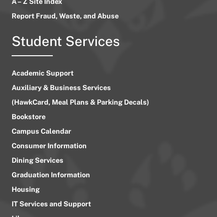
A – Z Site Index
Report Fraud, Waste, and Abuse
Student Services
Academic Support
Auxiliary & Business Services
(HawkCard, Meal Plans & Parking Decals)
Bookstore
Campus Calendar
Consumer Information
Dining Services
Graduation Information
Housing
IT Services and Support