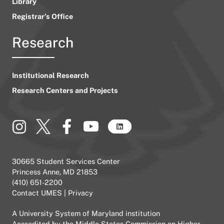
Library
Registrar’s Office
Research
Institutional Research
Research Centers and Projects
30665 Student Services Center
Princess Anne, MD 21853
(410) 651-2200
Contact UMES
|
Privacy
A
University System of Maryland
institution
Accredited by the
Middle States Commission on Higher