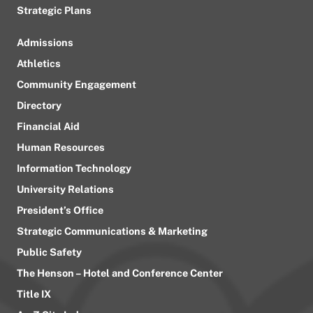
Strategic Plans
Admissions
Athletics
Community Engagement
Directory
Financial Aid
Human Resources
Information Technology
University Relations
President’s Office
Strategic Communications & Marketing
Public Safety
The Henson – Hotel and Conference Center
Title IX