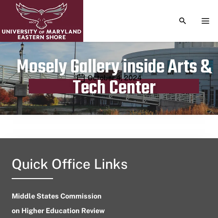
TOGGLE S
TOG
Mosely Gallery inside Arts &
Publication date
October 4, 2024
Tech Center
Quick Office Links
Middle States Commission
on Higher Education Review