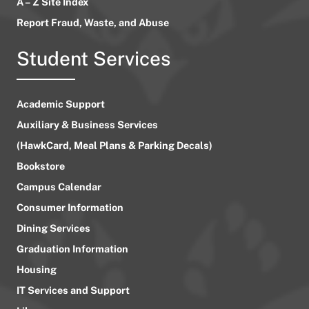
A – Z Site Index
Report Fraud, Waste, and Abuse
Student Services
Academic Support
Auxiliary & Business Services
(HawkCard, Meal Plans & Parking Decals)
Bookstore
Campus Calendar
Consumer Information
Dining Services
Graduation Information
Housing
IT Services and Support