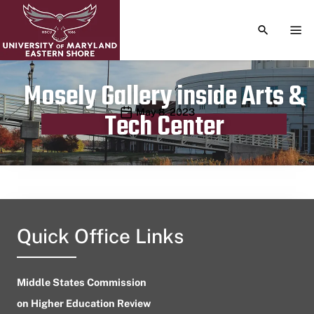
TOGGLE S
TOG
Mosely Gallery inside Arts &
Publication date
May 8, 2023
Tech Center
Quick Office Links
Middle States Commission
on Higher Education Review