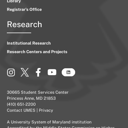
Library
Registrar’s Office
Research
Institutional Research
Research Centers and Projects
30665 Student Services Center
Princess Anne, MD 21853
(410) 651-2200
Contact UMES
|
Privacy
A
University System of Maryland
institution
Accredited by the
Middle States Commission on Higher