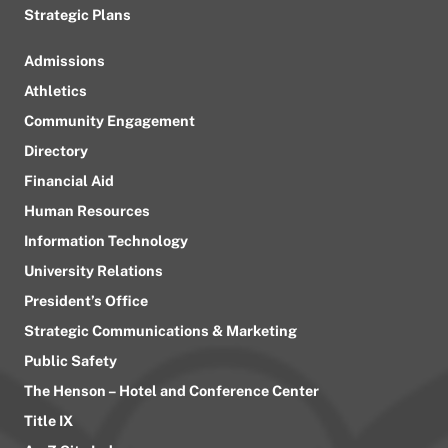
Strategic Plans
Admissions
Athletics
Community Engagement
Directory
Financial Aid
Human Resources
Information Technology
University Relations
President’s Office
Strategic Communications & Marketing
Public Safety
The Henson – Hotel and Conference Center
Title IX