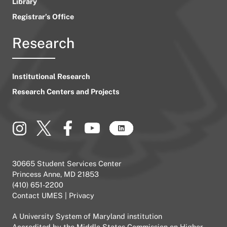
Library
Registrar’s Office
Research
Institutional Research
Research Centers and Projects
30665 Student Services Center
Princess Anne, MD 21853
(410) 651-2200
Contact UMES
|
Privacy
A
University System of Maryland
institution
Accredited by the
Middle States Commission on Higher