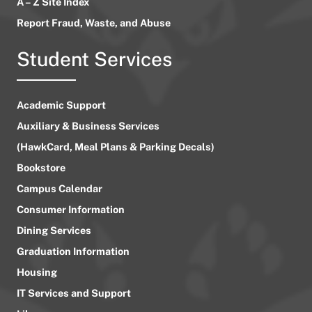
A – Z Site Index
Report Fraud, Waste, and Abuse
Student Services
Academic Support
Auxiliary & Business Services
(HawkCard, Meal Plans & Parking Decals)
Bookstore
Campus Calendar
Consumer Information
Dining Services
Graduation Information
Housing
IT Services and Support