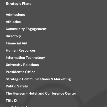
Strategic Plans
Admissions
Athletics
Community Engagement
Directory
Financial Aid
Human Resources
Information Technology
University Relations
President’s Office
Strategic Communications & Marketing
Public Safety
The Henson – Hotel and Conference Center
Title IX