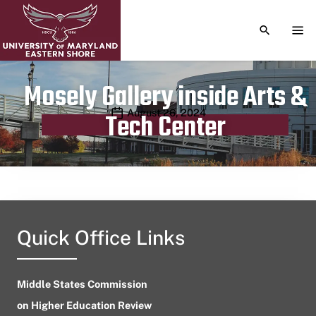
TOGGLE S
TOG
Mosely Gallery inside Arts &
Publication date
August 26, 2024
Tech Center
Quick Office Links
Middle States Commission
on Higher Education Review