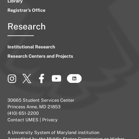
Library
Registrar’s Office
Research
Institutional Research
Research Centers and Projects
30665 Student Services Center
Princess Anne, MD 21853
(410) 651-2200
Contact UMES
|
Privacy
A
University System of Maryland
institution
Accredited by the
Middle States Commission on Higher