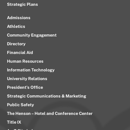
Strategic Plans
Admissions
Athletics
Community Engagement
Directory
Financial Aid
Human Resources
Information Technology
University Relations
President’s Office
Strategic Communications & Marketing
Public Safety
The Henson – Hotel and Conference Center
Title IX