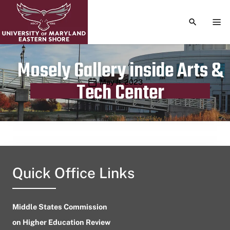
TOGGLE S
TOG
Mosely Gallery inside Arts &
Publication date
May 8, 2023
Tech Center
Quick Office Links
Middle States Commission
on Higher Education Review