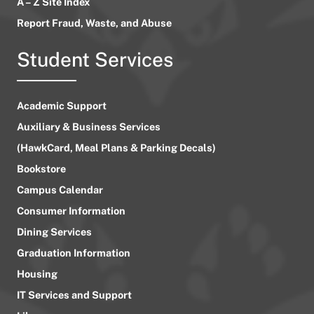
A – Z Site Index
Report Fraud, Waste, and Abuse
Student Services
Academic Support
Auxiliary & Business Services
(HawkCard, Meal Plans & Parking Decals)
Bookstore
Campus Calendar
Consumer Information
Dining Services
Graduation Information
Housing
IT Services and Support