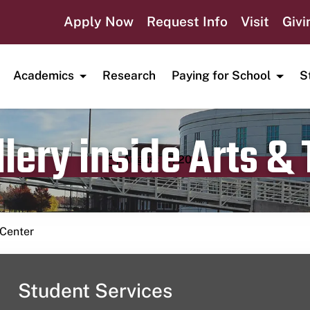
Apply Now
Request Info
Visit
Givi
Academics
Research
Paying for School
S
lery inside Arts &
Publication date
August 17, 2024
 Center
Student Services