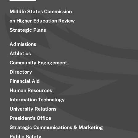
Middle States Commission
on Higher Education Review
Strategic Plans
Admissions
Athletics
Community Engagement
Directory
Financial Aid
Human Resources
Information Technology
University Relations
President’s Office
Strategic Communications & Marketing
Public Safety