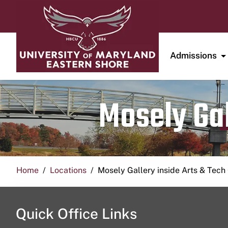
Admissions
Mosely Gal
Home
Locations
Mosely Gallery inside Arts & Tech
Quick Office Links