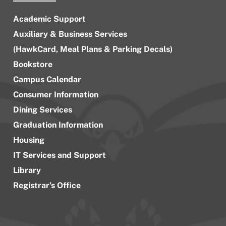
Academic Support
Auxiliary & Business Services
(HawkCard, Meal Plans & Parking Decals)
Bookstore
Campus Calendar
Consumer Information
Dining Services
Graduation Information
Housing
IT Services and Support
Library
Registrar’s Office