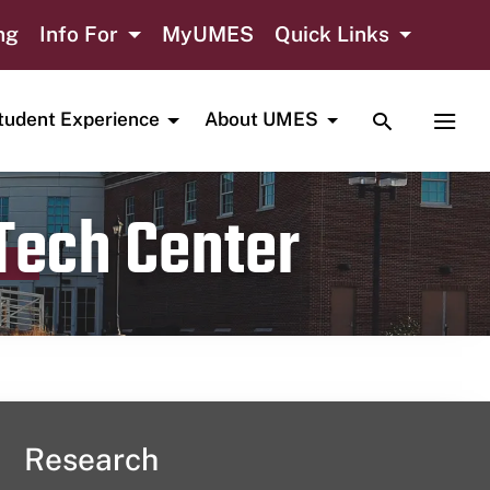
ng
Info For
MyUMES
Quick Links
TOGGLE SE
TOGG
tudent Experience
About UMES
 Tech Center
Research