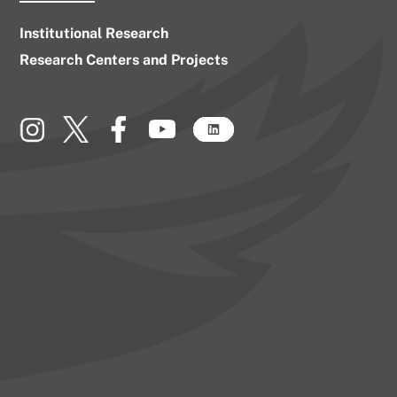
Institutional Research
Research Centers and Projects