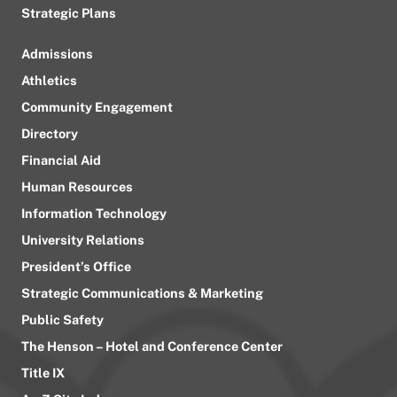
Strategic Plans
Admissions
Athletics
Community Engagement
Directory
Financial Aid
Human Resources
Information Technology
University Relations
President’s Office
Strategic Communications & Marketing
Public Safety
The Henson – Hotel and Conference Center
Title IX