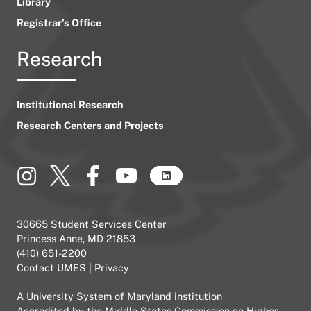
Library
Registrar’s Office
Research
Institutional Research
Research Centers and Projects
30665 Student Services Center
Princess Anne, MD 21853
(410) 651-2200
Contact UMES
|
Privacy
A
University System of Maryland
institution
Accredited by the
Middle States Commission on Higher