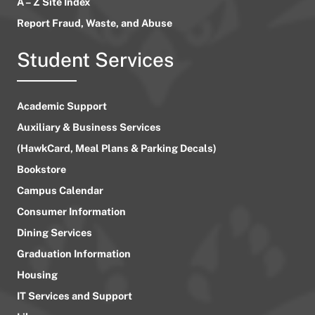
A – Z Site Index
Report Fraud, Waste, and Abuse
Student Services
Academic Support
Auxiliary & Business Services
(HawkCard, Meal Plans & Parking Decals)
Bookstore
Campus Calendar
Consumer Information
Dining Services
Graduation Information
Housing
IT Services and Support