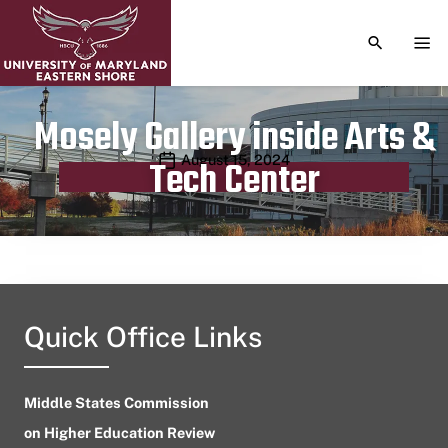
TOGGLE S
TOG
Mosely Gallery inside Arts &
Publication date
August 15, 2024
Tech Center
Quick Office Links
Middle States Commission
on Higher Education Review