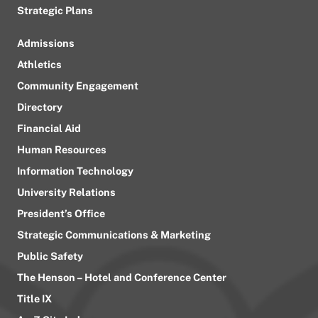
Strategic Plans
Admissions
Athletics
Community Engagement
Directory
Financial Aid
Human Resources
Information Technology
University Relations
President’s Office
Strategic Communications & Marketing
Public Safety
The Henson – Hotel and Conference Center
Title IX