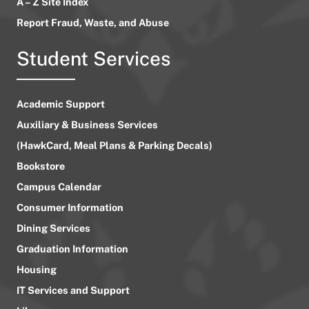
A – Z Site Index
Report Fraud, Waste, and Abuse
Student Services
Academic Support
Auxiliary & Business Services
(HawkCard, Meal Plans & Parking Decals)
Bookstore
Campus Calendar
Consumer Information
Dining Services
Graduation Information
Housing
IT Services and Support