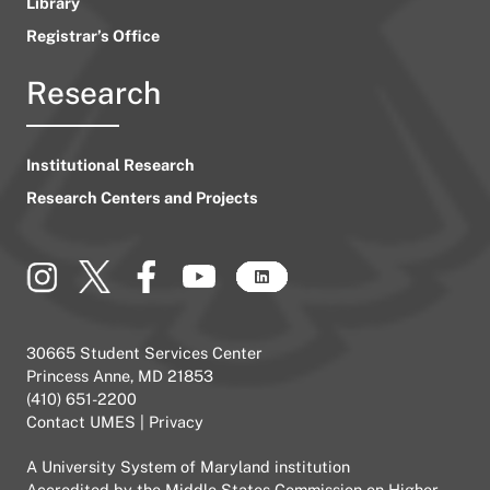
Library
Registrar’s Office
Research
Institutional Research
Research Centers and Projects
30665 Student Services Center
Princess Anne, MD 21853
(410) 651-2200
Contact UMES
|
Privacy
A
University System of Maryland
institution
Accredited by the
Middle States Commission on Higher