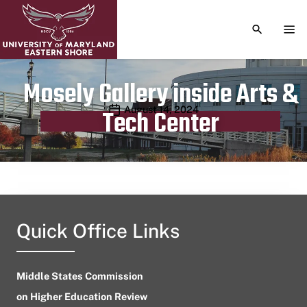
TOGGLE S
TOG
Mosely Gallery inside Arts &
Publication date
August 14, 2024
Tech Center
Quick Office Links
Middle States Commission
on Higher Education Review