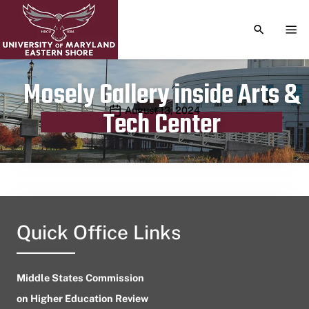
TOGGLE S
TOG
Mosely Gallery inside Arts &
Publication date
August 13, 2024
Tech Center
Quick Office Links
Middle States Commission
on Higher Education Review