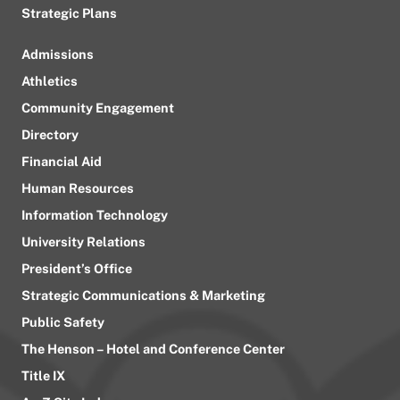
Strategic Plans
Admissions
Athletics
Community Engagement
Directory
Financial Aid
Human Resources
Information Technology
University Relations
President’s Office
Strategic Communications & Marketing
Public Safety
The Henson – Hotel and Conference Center
Title IX