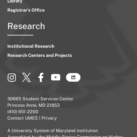
Library
Registrar’s Office
Research
Institutional Research
Research Centers and Projects
30665 Student Services Center
Princess Anne, MD 21853
(410) 651-2200
Contact UMES
|
Privacy
A
University System of Maryland
institution
Accredited by the
Middle States Commission on Higher