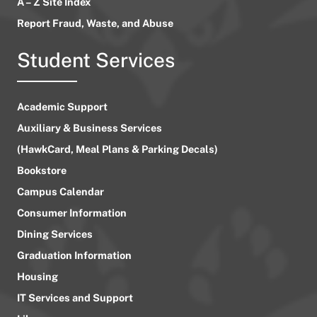
A – Z Site Index
Report Fraud, Waste, and Abuse
Student Services
Academic Support
Auxiliary & Business Services
(HawkCard, Meal Plans & Parking Decals)
Bookstore
Campus Calendar
Consumer Information
Dining Services
Graduation Information
Housing
IT Services and Support