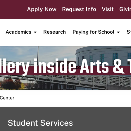
Apply Now
Request Info
Visit
Givi
Academics
Research
Paying for School
S
lery inside Arts &
Publication date
May 6, 2023
 Center
Student Services