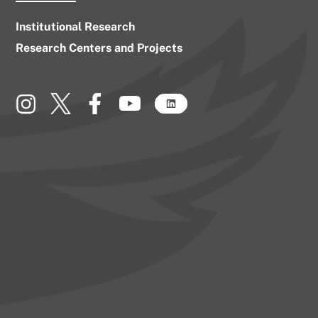
Institutional Research
Research Centers and Projects