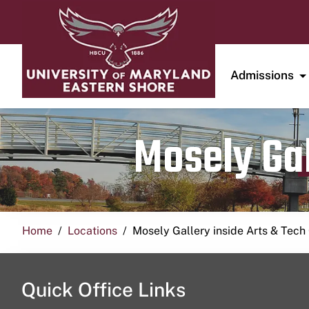
Admissions
Mosely Gal
Home
Locations
Mosely Gallery inside Arts & Tech
Quick Office Links