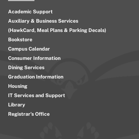
Academic Support
Auxiliary & Business Services
(HawkCard, Meal Plans & Parking Decals)
Bookstore
Campus Calendar
Consumer Information
Dining Services
Graduation Information
Housing
IT Services and Support
Library
Registrar’s Office