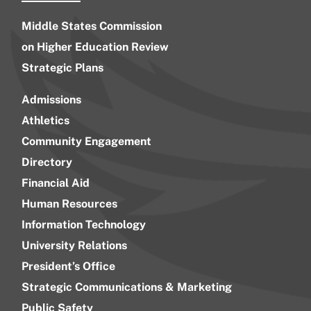
Middle States Commission
on Higher Education Review
Strategic Plans
Admissions
Athletics
Community Engagement
Directory
Financial Aid
Human Resources
Information Technology
University Relations
President’s Office
Strategic Communications & Marketing
Public Safety