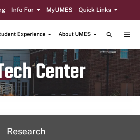
ng
Info For
MyUMES
Quick Links
TOGGLE SE
TOGG
tudent Experience
About UMES
 Tech Center
Research