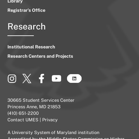
Library
Registrar’s Office
Research
Institutional Research
Research Centers and Projects
30665 Student Services Center
Princess Anne, MD 21853
(410) 651-2200
Contact UMES
|
Privacy
A
University System of Maryland
institution
Accredited by the
Middle States Commission on Higher