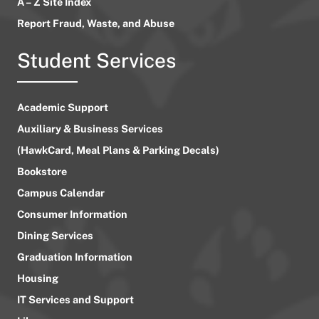
A – Z Site Index
Report Fraud, Waste, and Abuse
Student Services
Academic Support
Auxiliary & Business Services
(HawkCard, Meal Plans & Parking Decals)
Bookstore
Campus Calendar
Consumer Information
Dining Services
Graduation Information
Housing
IT Services and Support