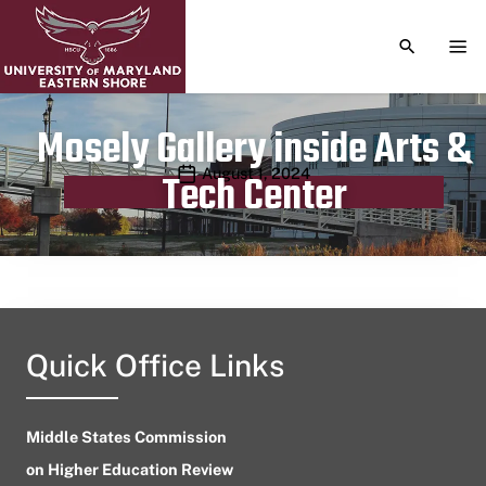
TOGGLE S
TOG
Mosely Gallery inside Arts &
Publication date
August 1, 2024
Tech Center
Quick Office Links
Middle States Commission
on Higher Education Review