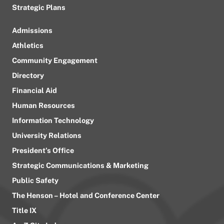
Strategic Plans
Admissions
Athletics
Community Engagement
Directory
Financial Aid
Human Resources
Information Technology
University Relations
President’s Office
Strategic Communications & Marketing
Public Safety
The Henson – Hotel and Conference Center
Title IX