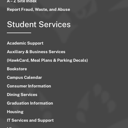
A – Z Site Index
Report Fraud, Waste, and Abuse
Student Services
Academic Support
Auxiliary & Business Services
(HawkCard, Meal Plans & Parking Decals)
Bookstore
Campus Calendar
Consumer Information
Dining Services
Graduation Information
Housing
IT Services and Support