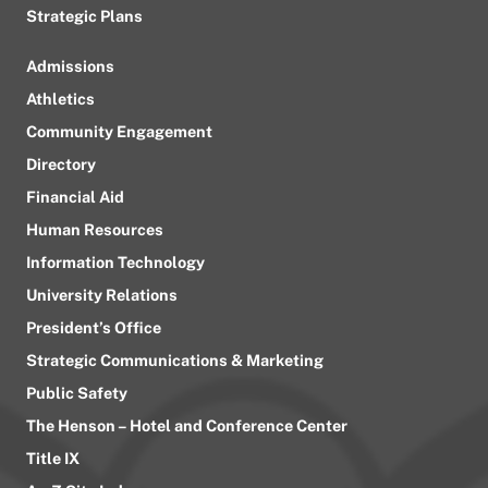
Strategic Plans
Admissions
Athletics
Community Engagement
Directory
Financial Aid
Human Resources
Information Technology
University Relations
President’s Office
Strategic Communications & Marketing
Public Safety
The Henson – Hotel and Conference Center
Title IX