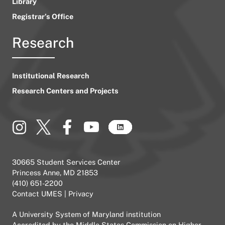
Library
Registrar’s Office
Research
Institutional Research
Research Centers and Projects
30665 Student Services Center
Princess Anne, MD 21853
(410) 651-2200
Contact UMES
|
Privacy
A
University System of Maryland
institution
Accredited by the
Middle States Commission on Higher