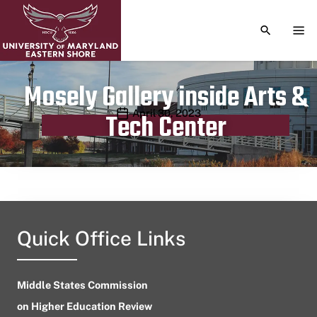
TOGGLE S
TOG
Mosely Gallery inside Arts &
Publication date
April 30, 2023
Tech Center
Quick Office Links
Middle States Commission
on Higher Education Review