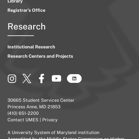
Library
Registrar’s Office
Research
Institutional Research
Research Centers and Projects
30665 Student Services Center
Princess Anne, MD 21853
(410) 651-2200
Contact UMES
|
Privacy
A
University System of Maryland
institution
Accredited by the
Middle States Commission on Higher