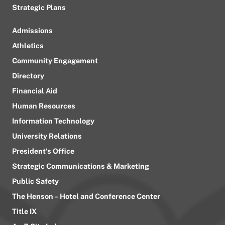
Strategic Plans
Admissions
Athletics
Community Engagement
Directory
Financial Aid
Human Resources
Information Technology
University Relations
President’s Office
Strategic Communications & Marketing
Public Safety
The Henson – Hotel and Conference Center
Title IX