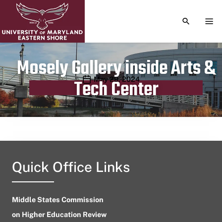
TOGGLE S
TOG
Mosely Gallery inside Arts &
Publication date
May 29, 2024
Tech Center
Quick Office Links
Middle States Commission
on Higher Education Review