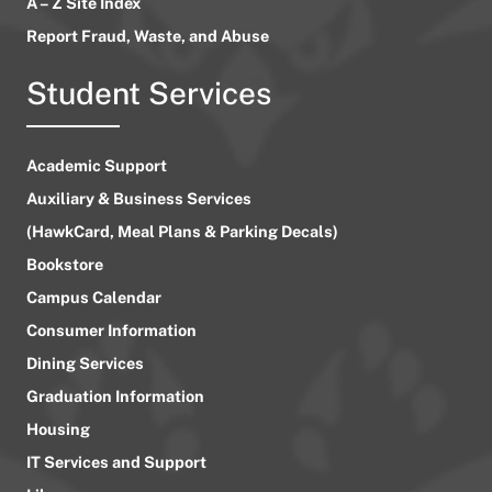
A – Z Site Index
Report Fraud, Waste, and Abuse
Student Services
Academic Support
Auxiliary & Business Services
(HawkCard, Meal Plans & Parking Decals)
Bookstore
Campus Calendar
Consumer Information
Dining Services
Graduation Information
Housing
IT Services and Support