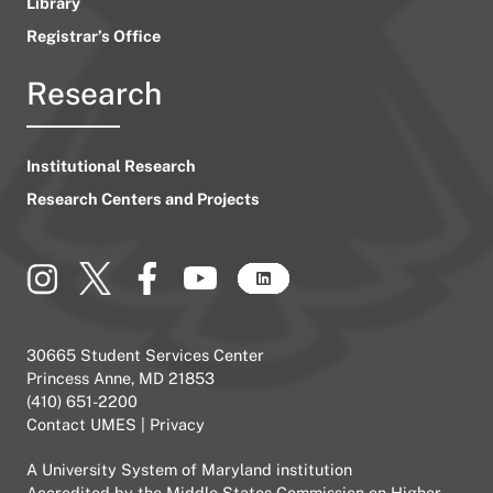
Library
Registrar’s Office
Research
Institutional Research
Research Centers and Projects
30665 Student Services Center
Princess Anne, MD 21853
(410) 651-2200
Contact UMES
|
Privacy
A
University System of Maryland
institution
Accredited by the
Middle States Commission on Higher