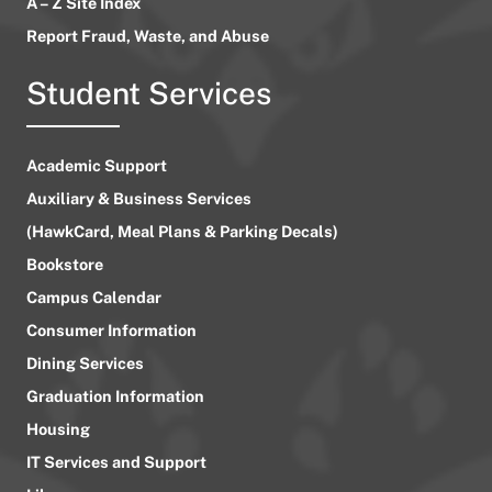
A – Z Site Index
Report Fraud, Waste, and Abuse
Student Services
Academic Support
Auxiliary & Business Services
(HawkCard, Meal Plans & Parking Decals)
Bookstore
Campus Calendar
Consumer Information
Dining Services
Graduation Information
Housing
IT Services and Support