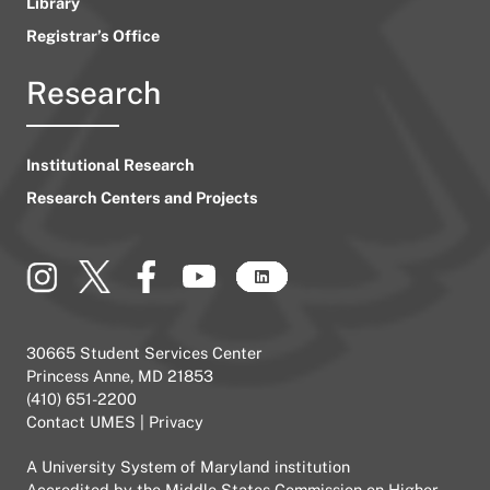
Library
Registrar’s Office
Research
Institutional Research
Research Centers and Projects
30665 Student Services Center
Princess Anne, MD 21853
(410) 651-2200
Contact UMES
|
Privacy
A
University System of Maryland
institution
Accredited by the
Middle States Commission on Higher