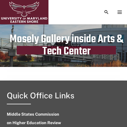
TOGGLE S
TOG
Mosely Gallery inside Arts &
Publication date
April 28, 2023
Tech Center
Quick Office Links
Middle States Commission
on Higher Education Review