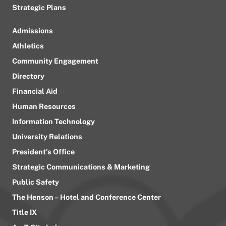
Strategic Plans
Admissions
Athletics
Community Engagement
Directory
Financial Aid
Human Resources
Information Technology
University Relations
President’s Office
Strategic Communications & Marketing
Public Safety
The Henson – Hotel and Conference Center
Title IX