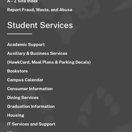
A – Z Site Index
Report Fraud, Waste, and Abuse
Student Services
Academic Support
Auxiliary & Business Services
(HawkCard, Meal Plans & Parking Decals)
Bookstore
Campus Calendar
Consumer Information
Dining Services
Graduation Information
Housing
IT Services and Support