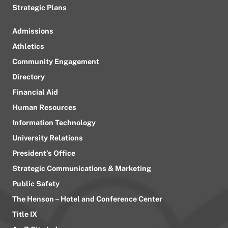
Strategic Plans
Admissions
Athletics
Community Engagement
Directory
Financial Aid
Human Resources
Information Technology
University Relations
President’s Office
Strategic Communications & Marketing
Public Safety
The Henson – Hotel and Conference Center
Title IX