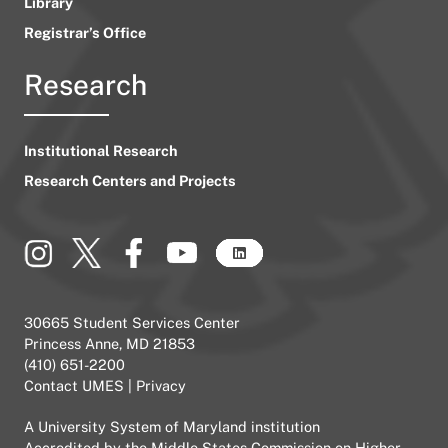
Library
Registrar’s Office
Research
Institutional Research
Research Centers and Projects
30665 Student Services Center
Princess Anne, MD 21853
(410) 651-2200
Contact UMES
|
Privacy
A
University System of Maryland
institution
Accredited by the
Middle States Commission on Higher