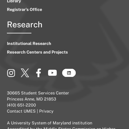
Library
Registrar’s Office
Research
Institutional Research
Research Centers and Projects
30665 Student Services Center
Princess Anne, MD 21853
(410) 651-2200
Contact UMES
|
Privacy
A
University System of Maryland
institution
Accredited by the
Middle States Commission on Higher