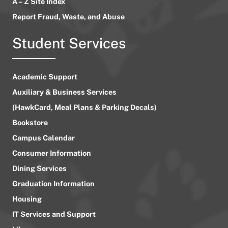
A – Z Site Index
Report Fraud, Waste, and Abuse
Student Services
Academic Support
Auxiliary & Business Services
(HawkCard, Meal Plans & Parking Decals)
Bookstore
Campus Calendar
Consumer Information
Dining Services
Graduation Information
Housing
IT Services and Support