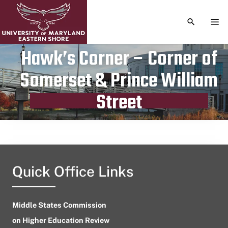
TOGGLE S
TOG
Hawk’s Corner – Corner of
Somerset & Prince William
Publication date
April 26, 2023
Street
Quick Office Links
Middle States Commission
on Higher Education Review