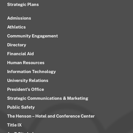
Strategic Plans
Admissions
Athletics
Community Engagement
Directory
Financial Aid
Human Resources
Information Technology
University Relations
President’s Office
Strategic Communications & Marketing
Public Safety
The Henson – Hotel and Conference Center
Title IX