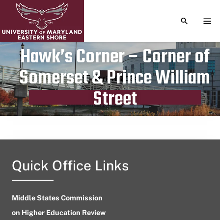
TOGGLE S
TOG
Hawk’s Corner – Corner of
Somerset & Prince William
Publication date
April 11, 2024
Street
Quick Office Links
Middle States Commission
on Higher Education Review