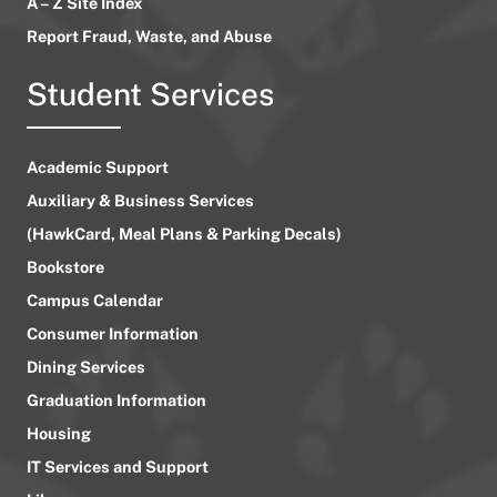
A – Z Site Index
Report Fraud, Waste, and Abuse
Student Services
Academic Support
Auxiliary & Business Services
(HawkCard, Meal Plans & Parking Decals)
Bookstore
Campus Calendar
Consumer Information
Dining Services
Graduation Information
Housing
IT Services and Support