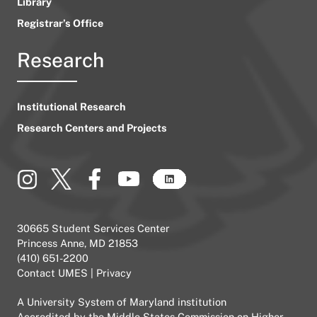
Library
Registrar’s Office
Research
Institutional Research
Research Centers and Projects
30665 Student Services Center
Princess Anne, MD 21853
(410) 651-2200
Contact UMES
|
Privacy
A
University System of Maryland
institution
Accredited by the
Middle States Commission on Higher