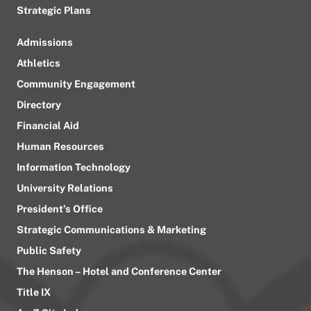
Strategic Plans
Admissions
Athletics
Community Engagement
Directory
Financial Aid
Human Resources
Information Technology
University Relations
President’s Office
Strategic Communications & Marketing
Public Safety
The Henson – Hotel and Conference Center
Title IX