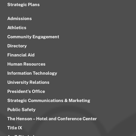
Strategic Plans
Admissions
Athletics
Community Engagement
Directory
Financial Aid
Human Resources
Information Technology
University Relations
President’s Office
Strategic Communications & Marketing
Public Safety
The Henson – Hotel and Conference Center
Title IX