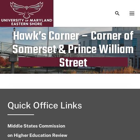
TOGGLE S
TOG
Hawk’s Corner – Corner of
Somerset & Prince William
Publication date
March 28, 2024
Street
Quick Office Links
Middle States Commission
on Higher Education Review