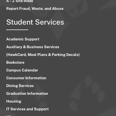
A – Z Site Index
Report Fraud, Waste, and Abuse
Student Services
Academic Support
Auxiliary & Business Services
(HawkCard, Meal Plans & Parking Decals)
Bookstore
Campus Calendar
Consumer Information
Dining Services
Graduation Information
Housing
IT Services and Support