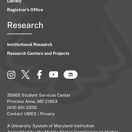
Library
Registrar’s Office
Research
Institutional Research
Research Centers and Projects
30665 Student Services Center
Princess Anne, MD 21853
(410) 651-2200
Contact UMES
|
Privacy
A
University System of Maryland
institution
Accredited by the
Middle States Commission on Higher