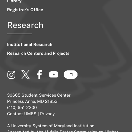
Library
Registrar’s Office
Research
Institutional Research
Research Centers and Projects
30665 Student Services Center
Princess Anne, MD 21853
(410) 651-2200
Contact UMES
|
Privacy
A
University System of Maryland
institution
Accredited by the
Middle States Commission on Higher