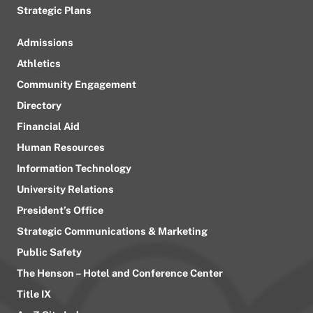
Strategic Plans
Admissions
Athletics
Community Engagement
Directory
Financial Aid
Human Resources
Information Technology
University Relations
President’s Office
Strategic Communications & Marketing
Public Safety
The Henson – Hotel and Conference Center
Title IX