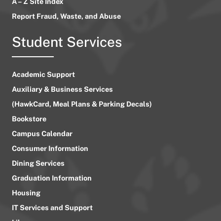
A – Z Site Index
Report Fraud, Waste, and Abuse
Student Services
Academic Support
Auxiliary & Business Services
(HawkCard, Meal Plans & Parking Decals)
Bookstore
Campus Calendar
Consumer Information
Dining Services
Graduation Information
Housing
IT Services and Support