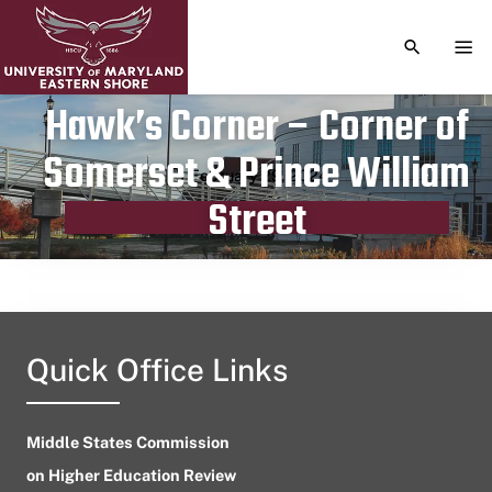
TOGGLE S
TOG
Hawk’s Corner – Corner of
Somerset & Prince William
Publication date
February 29, 2024
Street
Quick Office Links
Middle States Commission
on Higher Education Review