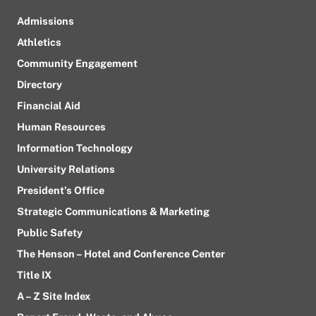
Admissions
Athletics
Community Engagement
Directory
Financial Aid
Human Resources
Information Technology
University Relations
President’s Office
Strategic Communications & Marketing
Public Safety
The Henson – Hotel and Conference Center
Title IX
A – Z Site Index