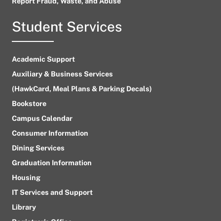
Report Fraud, Waste, and Abuse
Student Services
Academic Support
Auxiliary & Business Services
(HawkCard, Meal Plans & Parking Decals)
Bookstore
Campus Calendar
Consumer Information
Dining Services
Graduation Information
Housing
IT Services and Support
Library