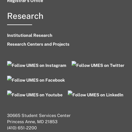
Registrar’s Office
Research
Institutional Research
Research Centers and Projects
30665 Student Services Center
Princess Anne, MD 21853
(410) 651-2200