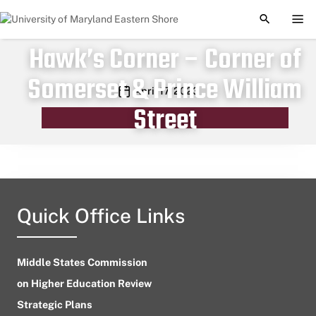
TOGGLE S
TOG
Hawk’s Corner – Corner of
Somerset & Prince William
Publication date
April 17, 2023
Street
Quick Office Links
Middle States Commission
on Higher Education Review
Strategic Plans