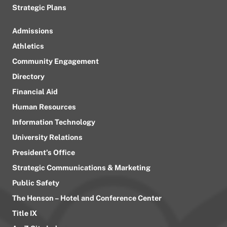
Strategic Plans
Admissions
Athletics
Community Engagement
Directory
Financial Aid
Human Resources
Information Technology
University Relations
President’s Office
Strategic Communications & Marketing
Public Safety
The Henson – Hotel and Conference Center
Title IX