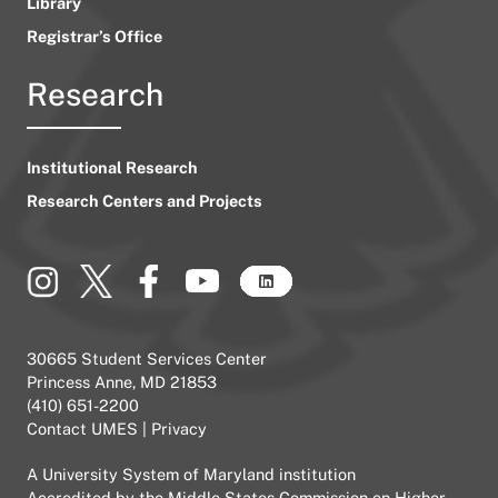
Library
Registrar’s Office
Research
Institutional Research
Research Centers and Projects
30665 Student Services Center
Princess Anne, MD 21853
(410) 651-2200
Contact UMES
|
Privacy
A
University System of Maryland
institution
Accredited by the
Middle States Commission on Higher