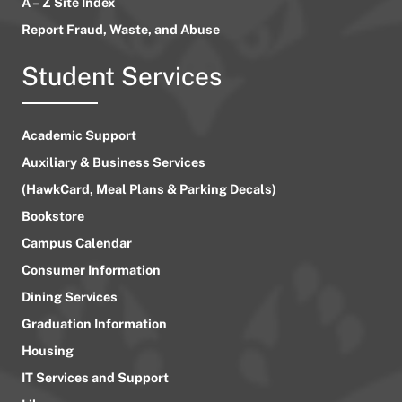
A – Z Site Index
Report Fraud, Waste, and Abuse
Student Services
Academic Support
Auxiliary & Business Services
(HawkCard, Meal Plans & Parking Decals)
Bookstore
Campus Calendar
Consumer Information
Dining Services
Graduation Information
Housing
IT Services and Support