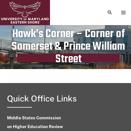
TOGGLE S
TOG
Hawk’s Corner – Corner of
Somerset & Prince William
Publication date
April 17, 2023
Street
Quick Office Links
Middle States Commission
on Higher Education Review