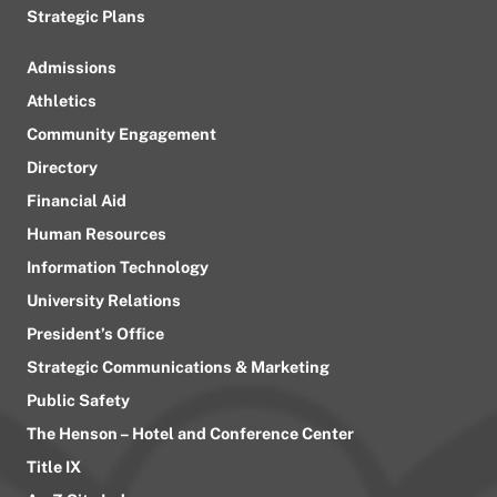
Strategic Plans
Admissions
Athletics
Community Engagement
Directory
Financial Aid
Human Resources
Information Technology
University Relations
President’s Office
Strategic Communications & Marketing
Public Safety
The Henson – Hotel and Conference Center
Title IX