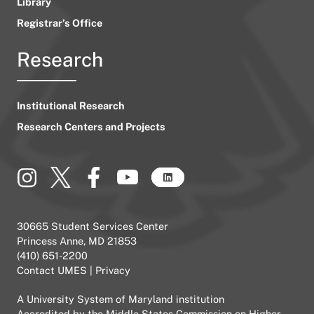
Library
Registrar’s Office
Research
Institutional Research
Research Centers and Projects
30665 Student Services Center
Princess Anne, MD 21853
(410) 651-2200
Contact UMES
|
Privacy
A
University System of Maryland
institution
Accredited by the
Middle States Commission on Higher