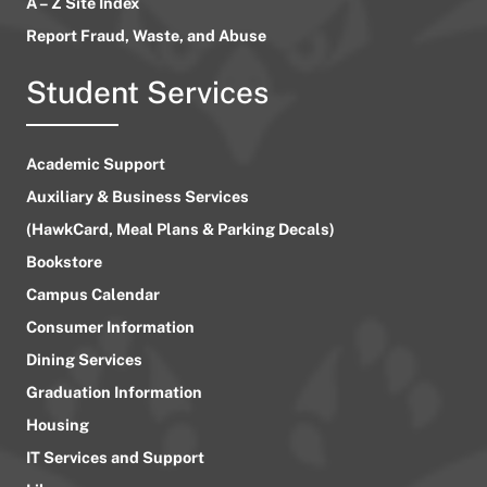
A – Z Site Index
Report Fraud, Waste, and Abuse
Student Services
Academic Support
Auxiliary & Business Services
(HawkCard, Meal Plans & Parking Decals)
Bookstore
Campus Calendar
Consumer Information
Dining Services
Graduation Information
Housing
IT Services and Support