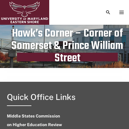
TOGGLE S
TOG
Hawk’s Corner – Corner of
Somerset & Prince William
Publication date
April 12, 2023
Street
Quick Office Links
Middle States Commission
on Higher Education Review