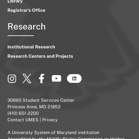
Library
Registrar’s Office
Research
Institutional Research
Research Centers and Projects
30665 Student Services Center
Princess Anne, MD 21853
(410) 651-2200
Contact UMES
|
Privacy
A
University System of Maryland
institution
Accredited by the
Middle States Commission on Higher