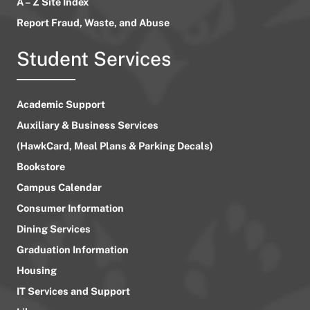
A – Z Site Index
Report Fraud, Waste, and Abuse
Student Services
Academic Support
Auxiliary & Business Services
(HawkCard, Meal Plans & Parking Decals)
Bookstore
Campus Calendar
Consumer Information
Dining Services
Graduation Information
Housing
IT Services and Support