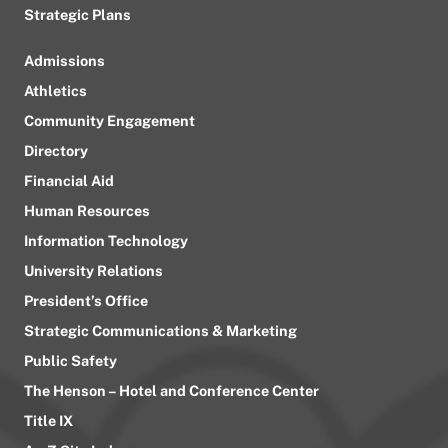
Strategic Plans
Admissions
Athletics
Community Engagement
Directory
Financial Aid
Human Resources
Information Technology
University Relations
President’s Office
Strategic Communications & Marketing
Public Safety
The Henson – Hotel and Conference Center
Title IX