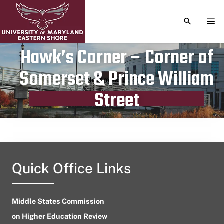
TOGGLE S
TOG
Hawk’s Corner – Corner of
Somerset & Prince William
Publication date
November 3, 2023
Street
Quick Office Links
Middle States Commission
on Higher Education Review