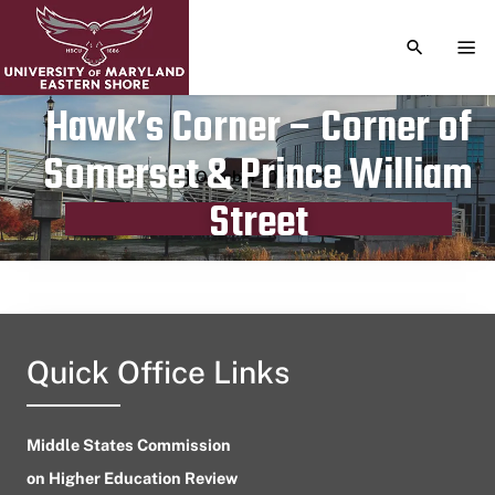
TOGGLE S
TOG
Hawk’s Corner – Corner of
Somerset & Prince William
Publication date
October 10, 2023
Street
Quick Office Links
Middle States Commission
on Higher Education Review