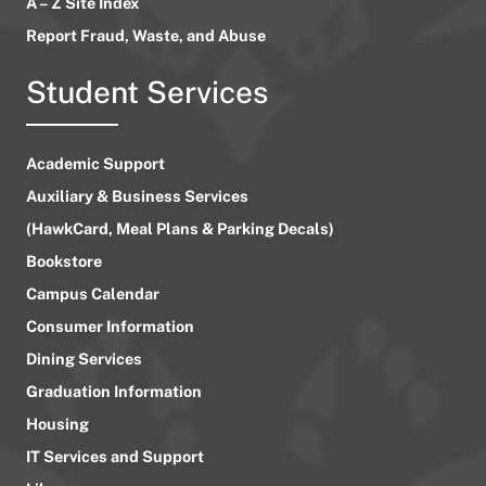
A – Z Site Index
Report Fraud, Waste, and Abuse
Student Services
Academic Support
Auxiliary & Business Services
(HawkCard, Meal Plans & Parking Decals)
Bookstore
Campus Calendar
Consumer Information
Dining Services
Graduation Information
Housing
IT Services and Support