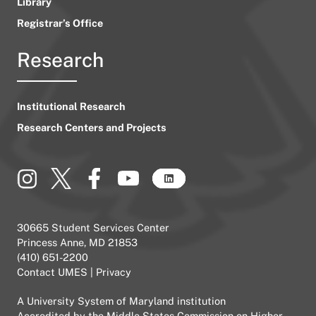
Library
Registrar’s Office
Research
Institutional Research
Research Centers and Projects
30665 Student Services Center
Princess Anne, MD 21853
(410) 651-2200
Contact UMES
|
Privacy
A
University System of Maryland
institution
Accredited by the
Middle States Commission on Higher