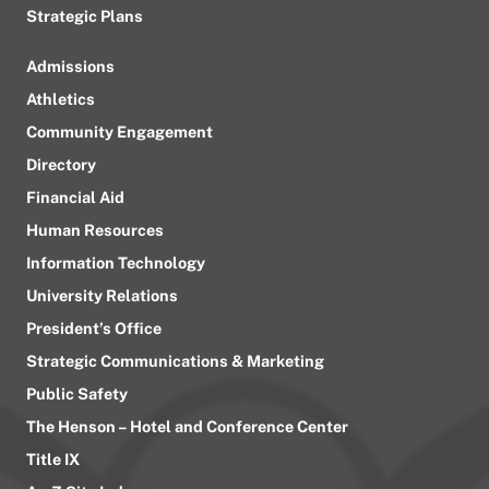
Strategic Plans
Admissions
Athletics
Community Engagement
Directory
Financial Aid
Human Resources
Information Technology
University Relations
President’s Office
Strategic Communications & Marketing
Public Safety
The Henson – Hotel and Conference Center
Title IX