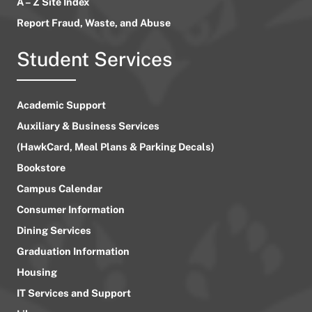
A – Z Site Index
Report Fraud, Waste, and Abuse
Student Services
Academic Support
Auxiliary & Business Services
(HawkCard, Meal Plans & Parking Decals)
Bookstore
Campus Calendar
Consumer Information
Dining Services
Graduation Information
Housing
IT Services and Support