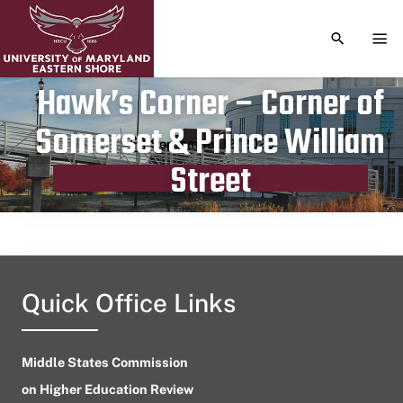
TOGGLE S
TOG
Hawk’s Corner – Corner of
Somerset & Prince William
Publication date
September 12, 2023
Street
Quick Office Links
Middle States Commission
on Higher Education Review