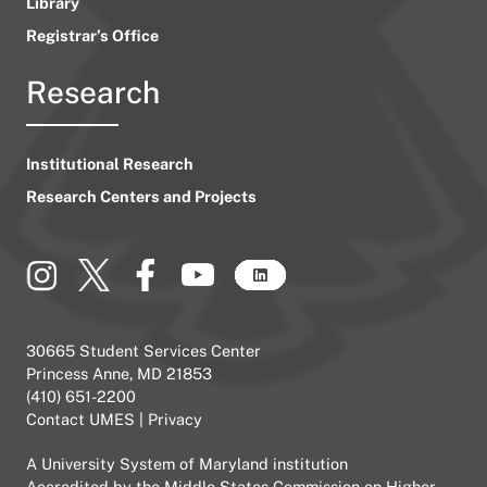
Library
Registrar’s Office
Research
Institutional Research
Research Centers and Projects
30665 Student Services Center
Princess Anne, MD 21853
(410) 651-2200
Contact UMES
|
Privacy
A
University System of Maryland
institution
Accredited by the
Middle States Commission on Higher