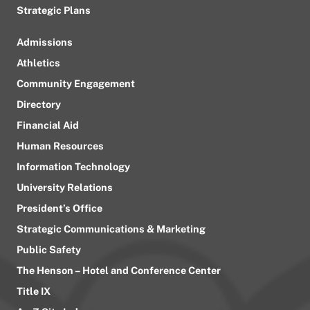
Strategic Plans
Admissions
Athletics
Community Engagement
Directory
Financial Aid
Human Resources
Information Technology
University Relations
President’s Office
Strategic Communications & Marketing
Public Safety
The Henson – Hotel and Conference Center
Title IX