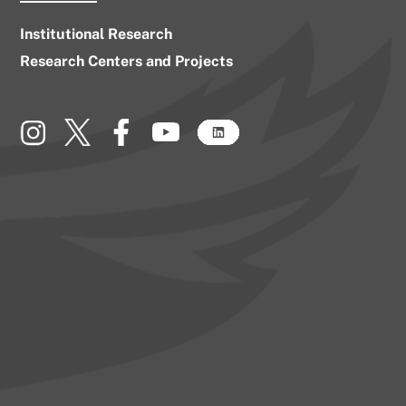
Institutional Research
Research Centers and Projects