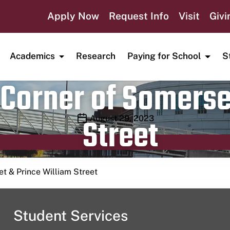
Apply Now
Request Info
Visit
Givi
Academics
Research
Paying for School
S
Corner of Somerse
Street
Publication date
August 29, 2023
t & Prince William Street
Student Services