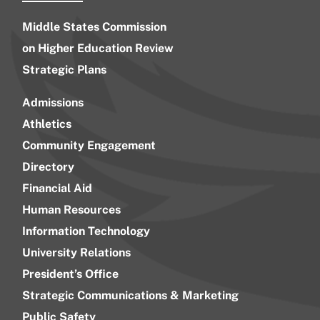
Middle States Commission
on Higher Education Review
Strategic Plans
Admissions
Athletics
Community Engagement
Directory
Financial Aid
Human Resources
Information Technology
University Relations
President’s Office
Strategic Communications & Marketing
Public Safety