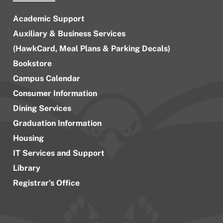
Academic Support
Auxiliary & Business Services
(HawkCard, Meal Plans & Parking Decals)
Bookstore
Campus Calendar
Consumer Information
Dining Services
Graduation Information
Housing
IT Services and Support
Library
Registrar’s Office