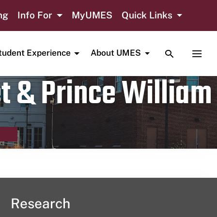
ng
Info For
MyUMES
Quick Links
TOGGLE SE
TOGG
tudent Experience
About UMES
t & Prince William
Research