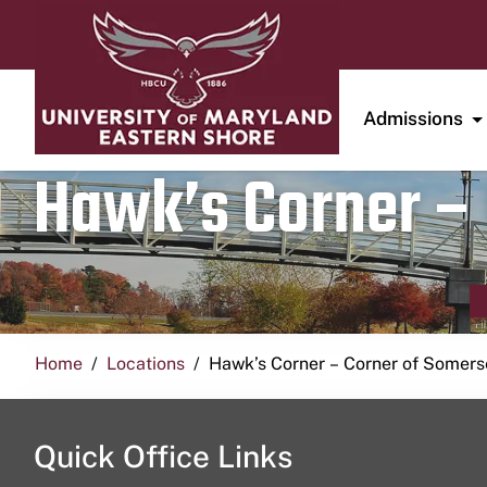
Admissions
Hawk’s Corner – 
Home
Locations
Hawk’s Corner – Corner of Somerse
Quick Office Links