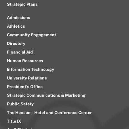
Strategic Plans
Admissions
Athletics
Community Engagement
Directory
Financial Aid
Human Resources
Information Technology
University Relations
President’s Office
Strategic Communications & Marketing
Public Safety
The Henson – Hotel and Conference Center
Title IX