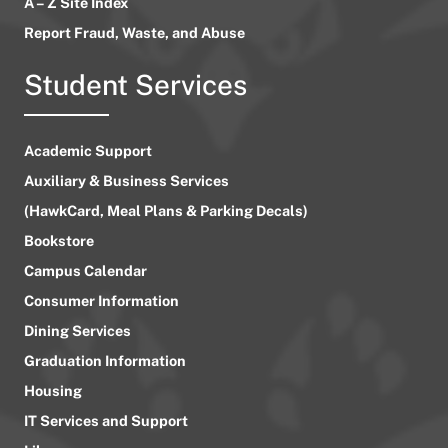
A – Z Site Index
Report Fraud, Waste, and Abuse
Student Services
Academic Support
Auxiliary & Business Services
(HawkCard, Meal Plans & Parking Decals)
Bookstore
Campus Calendar
Consumer Information
Dining Services
Graduation Information
Housing
IT Services and Support