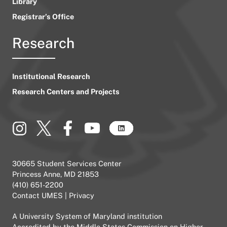
Library
Registrar’s Office
Research
Institutional Research
Research Centers and Projects
30665 Student Services Center
Princess Anne, MD 21853
(410) 651-2200
Contact UMES
|
Privacy
A
University System of Maryland
institution
Accredited by the
Middle States Commission on Higher