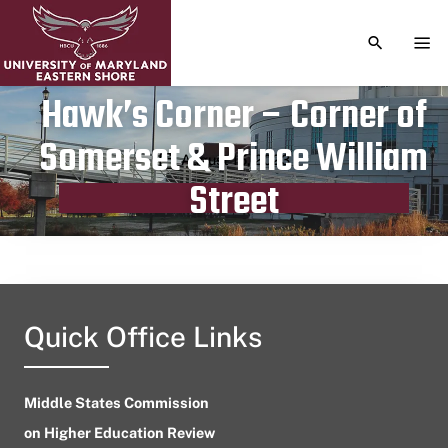
TOGGLE S
TOG
Hawk’s Corner – Corner of
Somerset & Prince William
Publication date
August 15, 2023
Street
Quick Office Links
Middle States Commission
on Higher Education Review