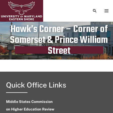
TOGGLE S
TOG
Hawk’s Corner – Corner of
Somerset & Prince William
Publication date
August 12, 2023
Street
Quick Office Links
Middle States Commission
on Higher Education Review