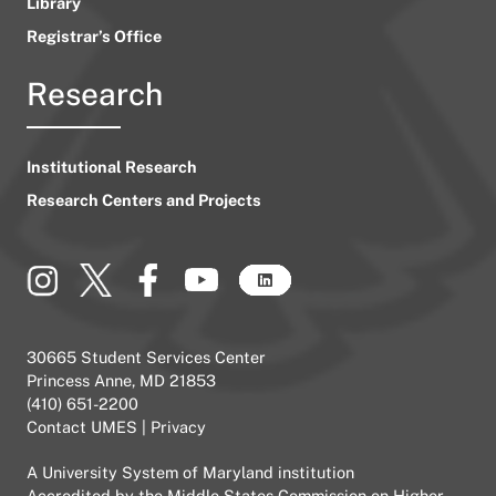
Library
Registrar’s Office
Research
Institutional Research
Research Centers and Projects
30665 Student Services Center
Princess Anne, MD 21853
(410) 651-2200
Contact UMES
|
Privacy
A
University System of Maryland
institution
Accredited by the
Middle States Commission on Higher