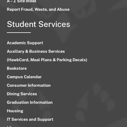
A – Z Site Index
Report Fraud, Waste, and Abuse
Student Services
Academic Support
Auxiliary & Business Services
(HawkCard, Meal Plans & Parking Decals)
Bookstore
Campus Calendar
Consumer Information
Dining Services
Graduation Information
Housing
IT Services and Support