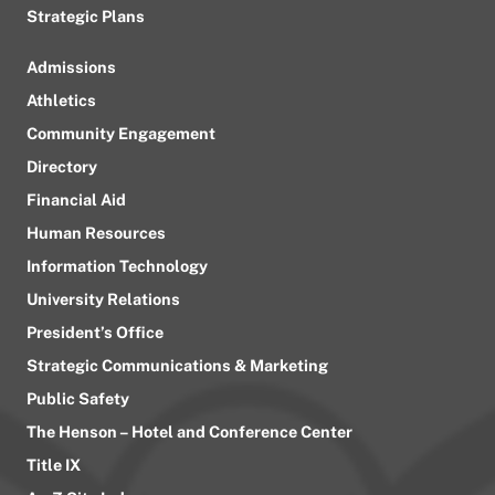
Strategic Plans
Admissions
Athletics
Community Engagement
Directory
Financial Aid
Human Resources
Information Technology
University Relations
President’s Office
Strategic Communications & Marketing
Public Safety
The Henson – Hotel and Conference Center
Title IX