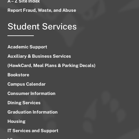
A – Z Site Index
Report Fraud, Waste, and Abuse
Student Services
Academic Support
Auxiliary & Business Services
(HawkCard, Meal Plans & Parking Decals)
Bookstore
Campus Calendar
Consumer Information
Dining Services
Graduation Information
Housing
IT Services and Support