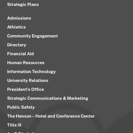
Strategic Plans
Admissions
Athletics
Community Engagement
Directory
Financial Aid
Human Resources
Information Technology
University Relations
President’s Office
Strategic Communications & Marketing
Public Safety
The Henson – Hotel and Conference Center
Title IX