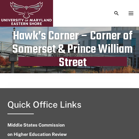
TOGGLE S
TOG
Hawk’s Corner – Corner of
Somerset & Prince William
Publication date
August 11, 2023
Street
Quick Office Links
Middle States Commission
on Higher Education Review