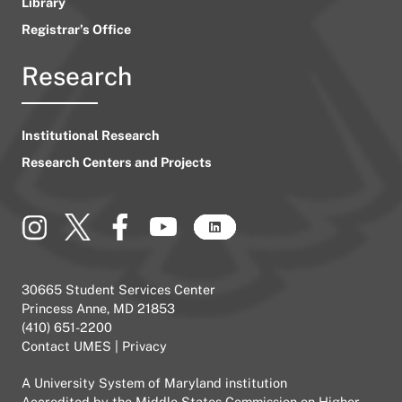
Library
Registrar’s Office
Research
Institutional Research
Research Centers and Projects
30665 Student Services Center
Princess Anne, MD 21853
(410) 651-2200
Contact UMES
|
Privacy
A
University System of Maryland
institution
Accredited by the
Middle States Commission on Higher