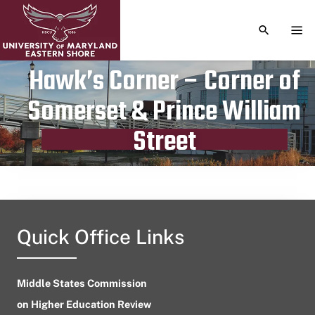
TOGGLE S
TOG
Hawk’s Corner – Corner of
Somerset & Prince William
Publication date
August 5, 2023
Street
Quick Office Links
Middle States Commission
on Higher Education Review