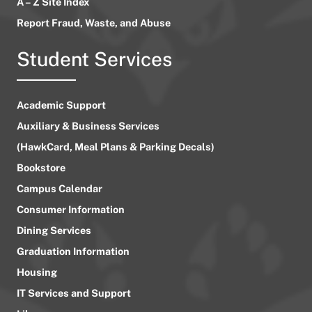
A – Z Site Index
Report Fraud, Waste, and Abuse
Student Services
Academic Support
Auxiliary & Business Services
(HawkCard, Meal Plans & Parking Decals)
Bookstore
Campus Calendar
Consumer Information
Dining Services
Graduation Information
Housing
IT Services and Support