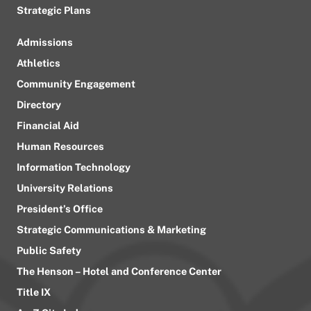
Strategic Plans
Admissions
Athletics
Community Engagement
Directory
Financial Aid
Human Resources
Information Technology
University Relations
President’s Office
Strategic Communications & Marketing
Public Safety
The Henson – Hotel and Conference Center
Title IX