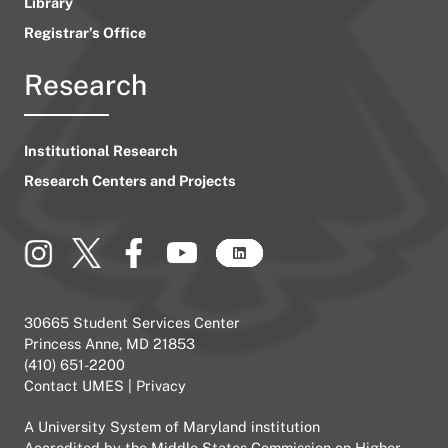
Library
Registrar’s Office
Research
Institutional Research
Research Centers and Projects
30665 Student Services Center
Princess Anne, MD 21853
(410) 651-2200
Contact UMES
|
Privacy
A
University System of Maryland
institution
Accredited by the
Middle States Commission on Higher