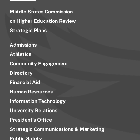
Middle States Commission
on Higher Education Review
Strategic Plans
Admissions
Athletics
Community Engagement
Directory
Financial Aid
Human Resources
Information Technology
University Relations
President’s Office
Strategic Communications & Marketing
Public Safety