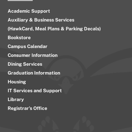
Academic Support
Auxiliary & Business Services
(HawkCard, Meal Plans & Parking Decals)
Bookstore
Campus Calendar
Consumer Information
Dining Services
Graduation Information
Housing
IT Services and Support
Library
Registrar’s Office