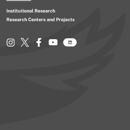
Institutional Research
Research Centers and Projects