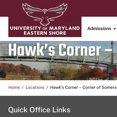
Admissions
Hawk’s Corner – 
Home
Locations
Hawk’s Corner – Corner of Somerse
Quick Office Links