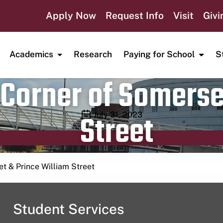
Apply Now
Request Info
Visit
Givi
Academics
Research
Paying for School
S
Corner of Somerse
Street
Publication date
July 31, 2023
t & Prince William Street
Student Services