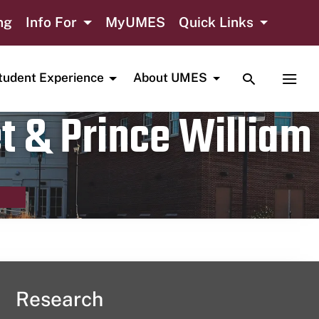
ng
Info For
MyUMES
Quick Links
TOGGLE SE
TOGG
tudent Experience
About UMES
t & Prince William
Research