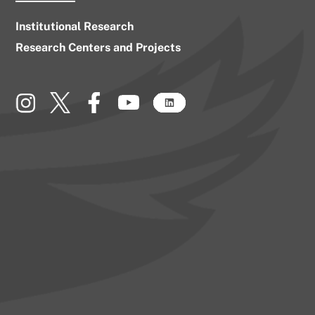
Institutional Research
Research Centers and Projects