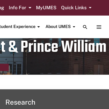
ng
Info For
MyUMES
Quick Links
TOGGLE SE
TOGG
tudent Experience
About UMES
t & Prince William
Research