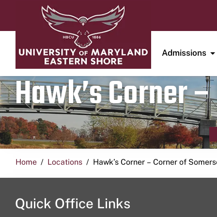
Admissions
Hawk’s Corner – 
Home
Locations
Hawk’s Corner – Corner of Somerse
Quick Office Links