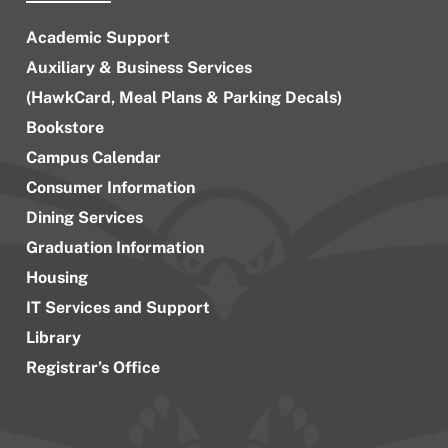
Academic Support
Auxiliary & Business Services
(HawkCard, Meal Plans & Parking Decals)
Bookstore
Campus Calendar
Consumer Information
Dining Services
Graduation Information
Housing
IT Services and Support
Library
Registrar’s Office