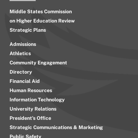
Middle States Commission
on Higher Education Review
Strategic Plans
Admissions
Athletics
Community Engagement
Directory
Financial Aid
Human Resources
Information Technology
University Relations
President’s Office
Strategic Communications & Marketing
Public Safety