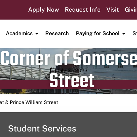
Apply Now
Request Info
Visit
Givi
Academics
Research
Paying for School
S
Corner of Somerse
Street
Publication date
July 31, 2023
t & Prince William Street
Student Services