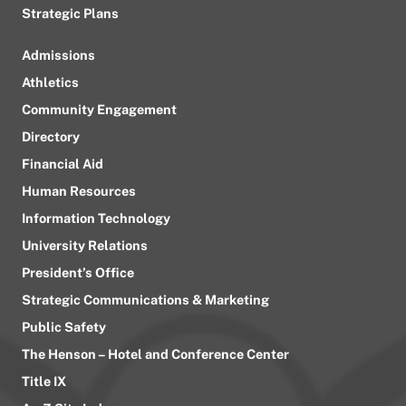
Strategic Plans
Admissions
Athletics
Community Engagement
Directory
Financial Aid
Human Resources
Information Technology
University Relations
President’s Office
Strategic Communications & Marketing
Public Safety
The Henson – Hotel and Conference Center
Title IX