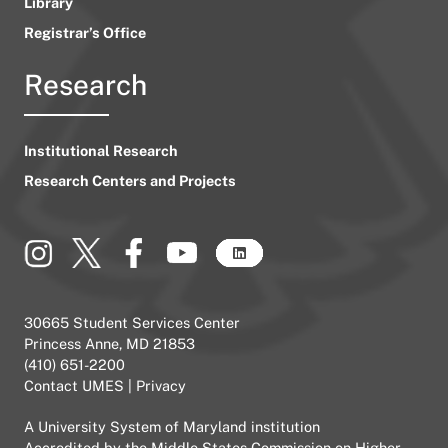
Library
Registrar’s Office
Research
Institutional Research
Research Centers and Projects
30665 Student Services Center
Princess Anne, MD 21853
(410) 651-2200
Contact UMES
|
Privacy
A
University System of Maryland
institution
Accredited by the
Middle States Commission on Higher