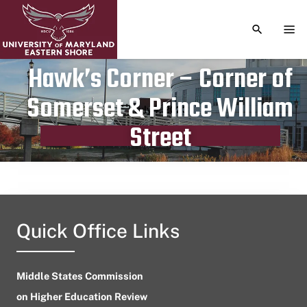
TOGGLE S
TOG
Hawk’s Corner – Corner of
Somerset & Prince William
Publication date
July 7, 2023
Street
Quick Office Links
Middle States Commission
on Higher Education Review