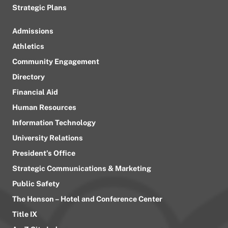
Strategic Plans
Admissions
Athletics
Community Engagement
Directory
Financial Aid
Human Resources
Information Technology
University Relations
President’s Office
Strategic Communications & Marketing
Public Safety
The Henson – Hotel and Conference Center
Title IX