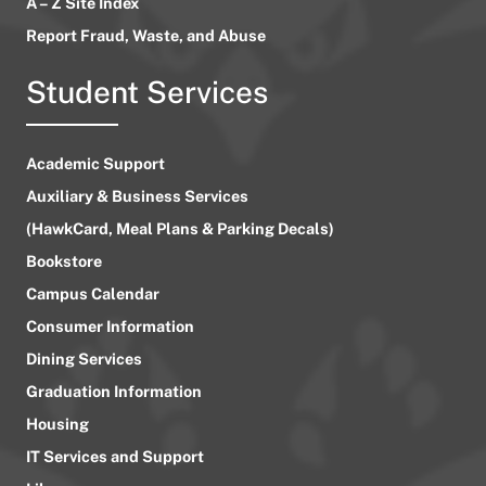
A – Z Site Index
Report Fraud, Waste, and Abuse
Student Services
Academic Support
Auxiliary & Business Services
(HawkCard, Meal Plans & Parking Decals)
Bookstore
Campus Calendar
Consumer Information
Dining Services
Graduation Information
Housing
IT Services and Support