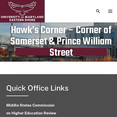
TOGGLE S
TOG
Hawk’s Corner – Corner of
Somerset & Prince William
Publication date
June 15, 2023
Street
Quick Office Links
Middle States Commission
on Higher Education Review