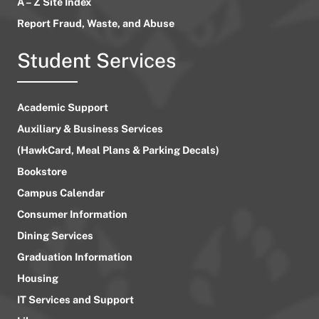
A – Z Site Index
Report Fraud, Waste, and Abuse
Student Services
Academic Support
Auxiliary & Business Services
(HawkCard, Meal Plans & Parking Decals)
Bookstore
Campus Calendar
Consumer Information
Dining Services
Graduation Information
Housing
IT Services and Support