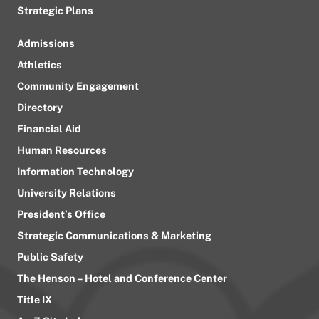
Strategic Plans
Admissions
Athletics
Community Engagement
Directory
Financial Aid
Human Resources
Information Technology
University Relations
President’s Office
Strategic Communications & Marketing
Public Safety
The Henson – Hotel and Conference Center
Title IX