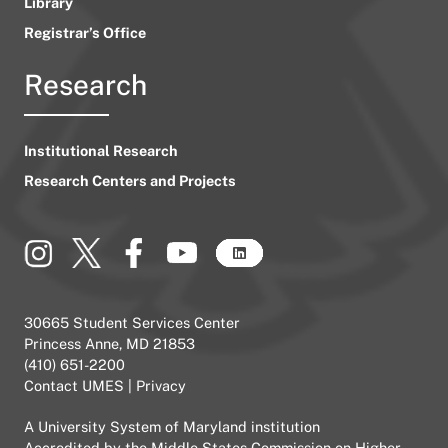
Library
Registrar’s Office
Research
Institutional Research
Research Centers and Projects
30665 Student Services Center
Princess Anne, MD 21853
(410) 651-2200
Contact UMES
|
Privacy
A
University System of Maryland
institution
Accredited by the
Middle States Commission on Higher