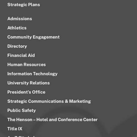
Strategic Plans
Admissions
Athletics
Community Engagement
Directory
Financial Aid
Human Resources
Information Technology
University Relations
President’s Office
Strategic Communications & Marketing
Public Safety
The Henson – Hotel and Conference Center
Title IX