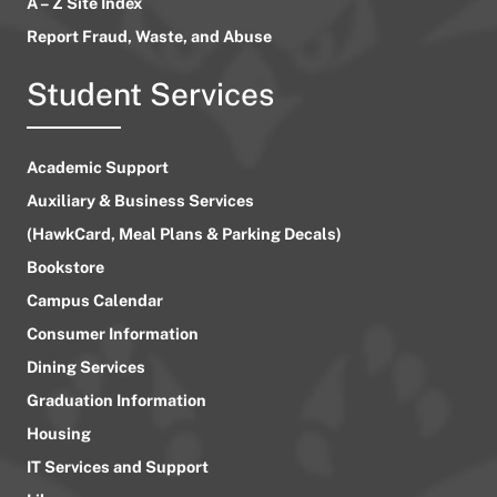
A – Z Site Index
Report Fraud, Waste, and Abuse
Student Services
Academic Support
Auxiliary & Business Services
(HawkCard, Meal Plans & Parking Decals)
Bookstore
Campus Calendar
Consumer Information
Dining Services
Graduation Information
Housing
IT Services and Support