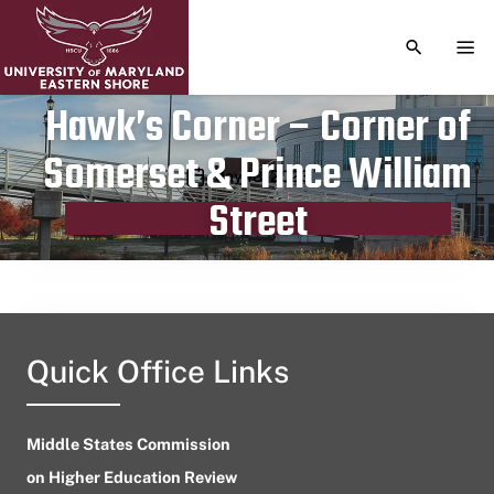
TOGGLE S
TOG
Hawk’s Corner – Corner of
Somerset & Prince William
Publication date
May 18, 2023
Street
Quick Office Links
Middle States Commission
on Higher Education Review