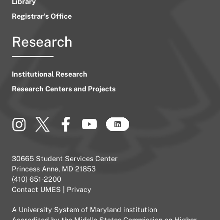
Library
Registrar’s Office
Research
Institutional Research
Research Centers and Projects
30665 Student Services Center
Princess Anne, MD 21853
(410) 651-2200
Contact UMES
|
Privacy
A
University System of Maryland
institution
Accredited by the
Middle States Commission on Higher