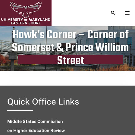
TOGGLE S
TOG
Hawk’s Corner – Corner of
Somerset & Prince William
Publication date
October 14, 2024
Street
Quick Office Links
Middle States Commission
on Higher Education Review