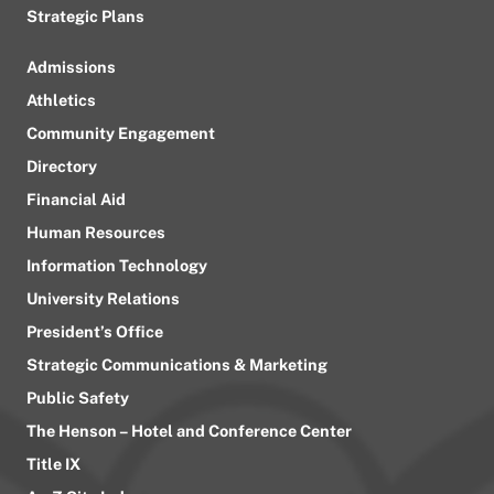
Strategic Plans
Admissions
Athletics
Community Engagement
Directory
Financial Aid
Human Resources
Information Technology
University Relations
President’s Office
Strategic Communications & Marketing
Public Safety
The Henson – Hotel and Conference Center
Title IX