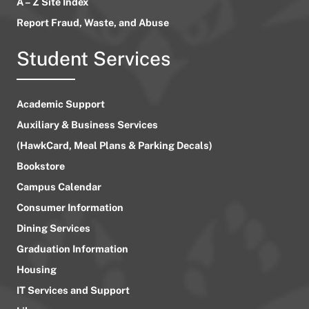
A – Z Site Index
Report Fraud, Waste, and Abuse
Student Services
Academic Support
Auxiliary & Business Services
(HawkCard, Meal Plans & Parking Decals)
Bookstore
Campus Calendar
Consumer Information
Dining Services
Graduation Information
Housing
IT Services and Support