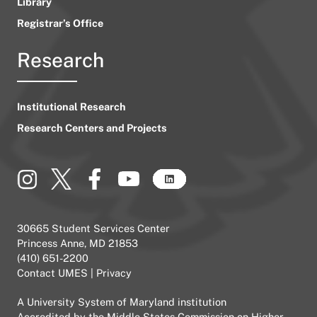
Library
Registrar’s Office
Research
Institutional Research
Research Centers and Projects
30665 Student Services Center
Princess Anne, MD 21853
(410) 651-2200
Contact UMES
|
Privacy
A
University System of Maryland
institution
Accredited by the
Middle States Commission on Higher