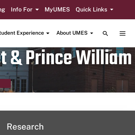
ng
Info For
MyUMES
Quick Links
TOGGLE SE
TOGG
tudent Experience
About UMES
t & Prince William
Research