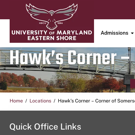
Admissions
Hawk’s Corner – 
Home
Locations
Hawk’s Corner – Corner of Somerse
Quick Office Links