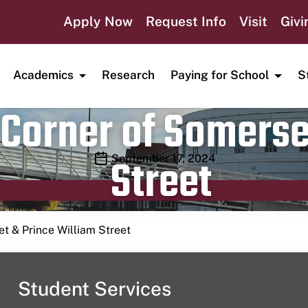
Apply Now
Request Info
Visit
Givi
Academics
Research
Paying for School
S
Corner of Somerse
Street
Publication date
September 17, 2024
t & Prince William Street
Student Services