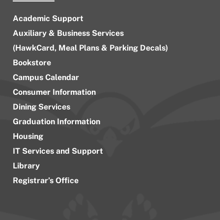
Academic Support
Auxiliary & Business Services
(HawkCard, Meal Plans & Parking Decals)
Bookstore
Campus Calendar
Consumer Information
Dining Services
Graduation Information
Housing
IT Services and Support
Library
Registrar’s Office