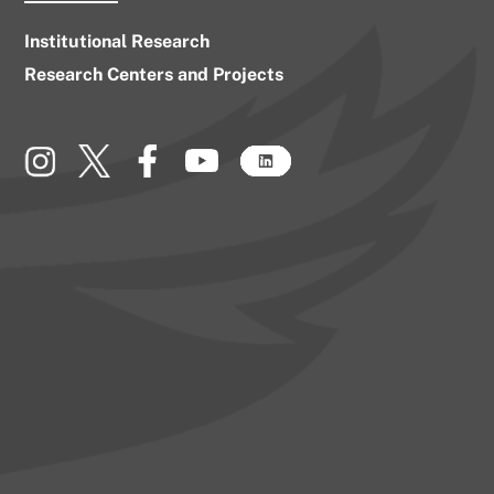
Institutional Research
Research Centers and Projects