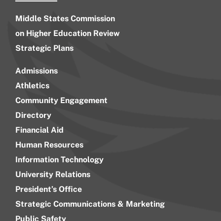
Middle States Commission
on Higher Education Review
Strategic Plans
Admissions
Athletics
Community Engagement
Directory
Financial Aid
Human Resources
Information Technology
University Relations
President’s Office
Strategic Communications & Marketing
Public Safety