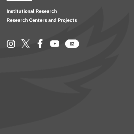
Institutional Research
Research Centers and Projects