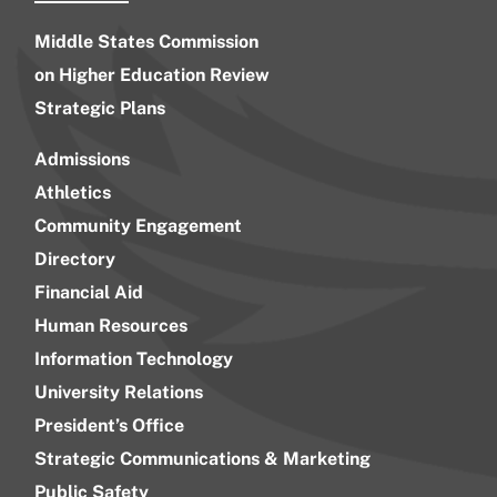
Middle States Commission
on Higher Education Review
Strategic Plans
Admissions
Athletics
Community Engagement
Directory
Financial Aid
Human Resources
Information Technology
University Relations
President’s Office
Strategic Communications & Marketing
Public Safety