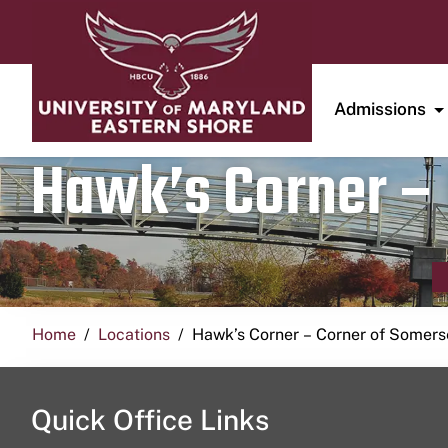
Admissions
Hawk’s Corner – 
Home
Locations
Hawk’s Corner – Corner of Somerse
Quick Office Links