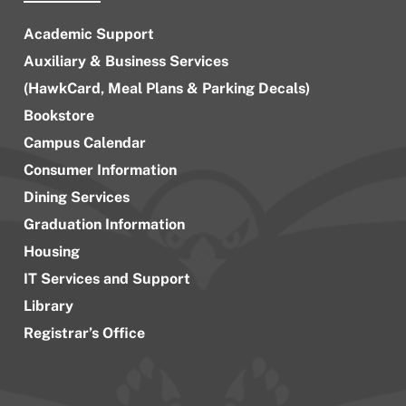
Academic Support
Auxiliary & Business Services
(HawkCard, Meal Plans & Parking Decals)
Bookstore
Campus Calendar
Consumer Information
Dining Services
Graduation Information
Housing
IT Services and Support
Library
Registrar’s Office