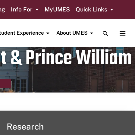
ng
Info For
MyUMES
Quick Links
TOGGLE SE
TOGG
tudent Experience
About UMES
t & Prince William
Research