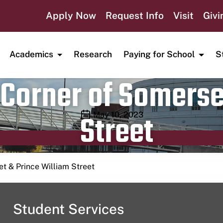
Apply Now
Request Info
Visit
Givi
Academics
Research
Paying for School
S
Corner of Somerse
Street
Publication date
May 10, 2023
t & Prince William Street
Student Services