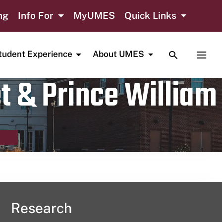
ng
Info For
MyUMES
Quick Links
TOGGLE SE
TOGG
tudent Experience
About UMES
t & Prince William
Research