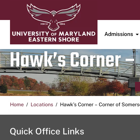
Admissions
Hawk’s Corner – 
Home
Locations
Hawk’s Corner – Corner of Somerse
Quick Office Links