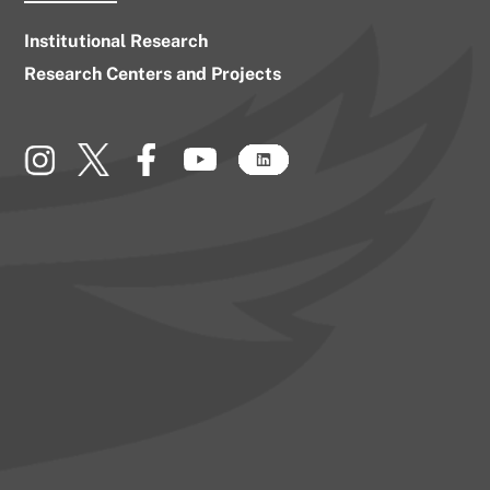
Institutional Research
Research Centers and Projects