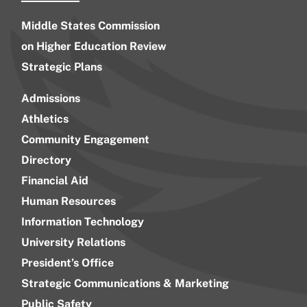
Middle States Commission
on Higher Education Review
Strategic Plans
Admissions
Athletics
Community Engagement
Directory
Financial Aid
Human Resources
Information Technology
University Relations
President’s Office
Strategic Communications & Marketing
Public Safety