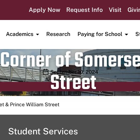
Apply Now
Request Info
Visit
Givi
Academics
Research
Paying for School
S
Corner of Somerse
Street
Publication date
September 10, 2024
t & Prince William Street
Student Services