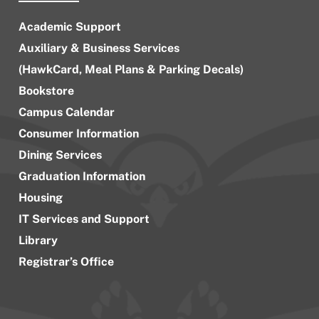
Academic Support
Auxiliary & Business Services
(HawkCard, Meal Plans & Parking Decals)
Bookstore
Campus Calendar
Consumer Information
Dining Services
Graduation Information
Housing
IT Services and Support
Library
Registrar’s Office